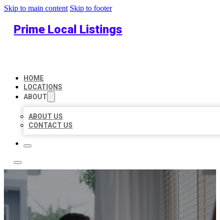
Skip to main content
Skip to footer
Prime Local Listings
HOME
LOCATIONS
ABOUT
ABOUT US
CONTACT US