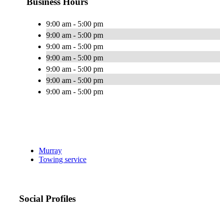
Business Hours
9:00 am - 5:00 pm
9:00 am - 5:00 pm
9:00 am - 5:00 pm
9:00 am - 5:00 pm
9:00 am - 5:00 pm
9:00 am - 5:00 pm
9:00 am - 5:00 pm
Murray
Towing service
Social Profiles