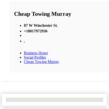
Cheap Towing Murray
87 W Winchester St.
+18017972936
,
Business Hours
Social Profiles
Cheap Towing Murray
No Locations Found