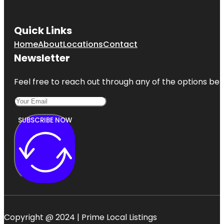
Quick Links
Home
About
Locations
Contact
Newsletter
Feel free to reach out through any of the options belo
SUBSCRIBE NOW
Copyright @ 2024 | Prime Local Listings