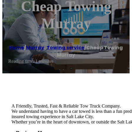
Cheap Towing
Murray
Home
/
Murray
,
Towing service
/
Cheap Towing
Murray
Reading time: 1 minutes
A Friendly, Trusted, Fast & Reliable Tow Truck Company.
We understand having to have a car towed is less than a fun pred
insured towing experience in Salt Lake City.
Whether you’re in the heart of downtown, or outside the Salt Lak