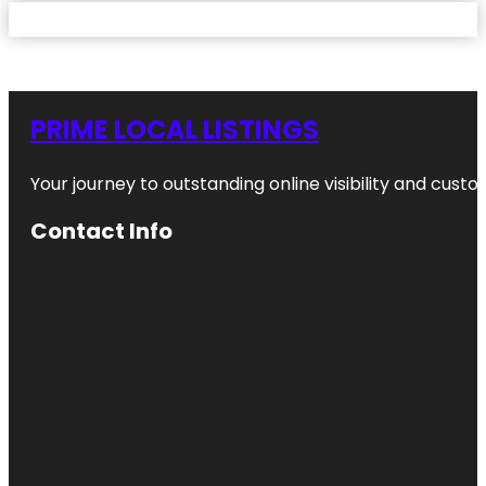
PRIME LOCAL LISTINGS
Your journey to outstanding online visibility and cu
Contact Info