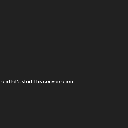
and let’s start this conversation.