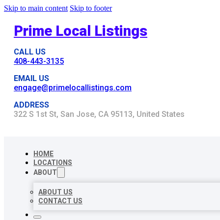
Skip to main content
Skip to footer
Prime Local Listings
CALL US
408-443-3135
EMAIL US
engage@primelocallistings.com
ADDRESS
322 S 1st St, San Jose, CA 95113, United States
HOME
LOCATIONS
ABOUT
ABOUT US
CONTACT US