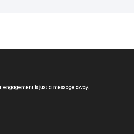
mer engagement is just a message away.