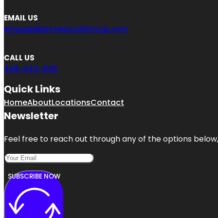
EMAIL US
engage@primelocallistings.com
CALL US
408-443-3135
Quick Links
Home
About
Locations
Contact
Newsletter
Feel free to reach out through any of the options below, 
SUBSCRIBE NOW