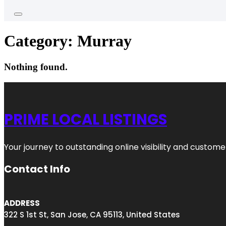
Category:
Murray
Nothing found.
PRIME LOCAL LISTINGS
Your journey to outstanding online visibility and custo
Contact Info
ADDRESS
322 S 1st St, San Jose, CA 95113, United States