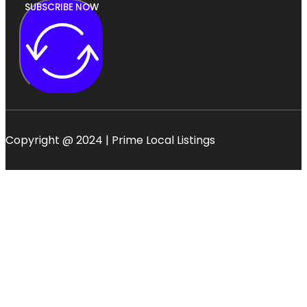
SUBSCRIBE NOW
Copyright @ 2024 | Prime Local Listings