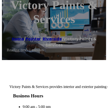
Victory Paints &
Services
Home
/
Painter
,
Riverside
/
Victory Paints &
Services
Reading time: 1 minutes
Victory Paints & Services provides interior and exterior painting
Business Hours
9:00 am - 5:00 pm