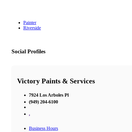
Painter
Riverside
Social Profiles
Victory Paints & Services
7924 Los Arboles Pl
(949) 204-6100
,
Business Hours