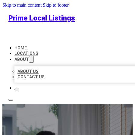
Skip to main content
Skip to footer
Prime Local Listings
HOME
LOCATIONS
ABOUT
ABOUT US
CONTACT US