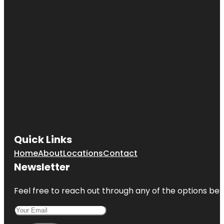
Quick Links
Home
About
Locations
Contact
Newsletter
Feel free to reach out through any of the options belo