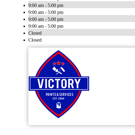
9:00 am - 5:00 pm
9:00 am - 5:00 pm
9:00 am - 5:00 pm
9:00 am - 5:00 pm
Closed
Closed