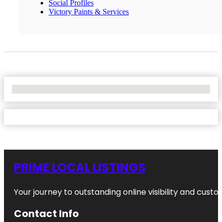
Social Profiles
Victory Paints & Services
No Locations Found
PRIME LOCAL LISTINGS
Your journey to outstanding online visibility and cu
Contact Info