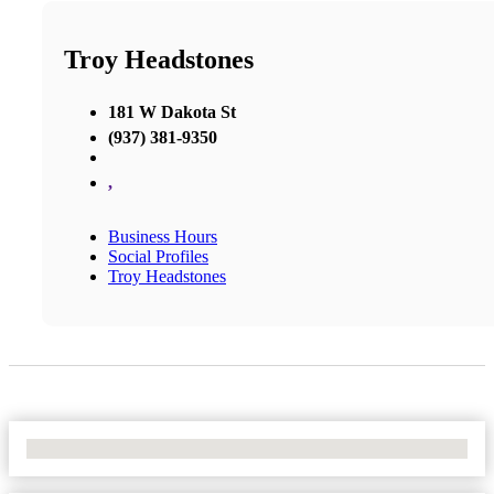
Troy Headstones
181 W Dakota St
(937) 381-9350
,
Business Hours
Social Profiles
Troy Headstones
No Locations Found