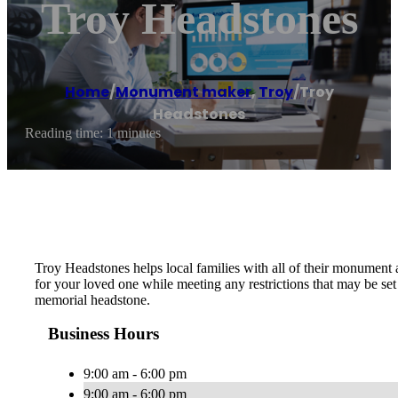
Troy Headstones
Home
/
Monument maker
,
Troy
/
Troy
Headstones
Reading time: 1 minutes
Troy Headstones helps local families with all of their monument
for your loved one while meeting any restrictions that may be s
memorial headstone.
Business Hours
9:00 am - 6:00 pm
9:00 am - 6:00 pm