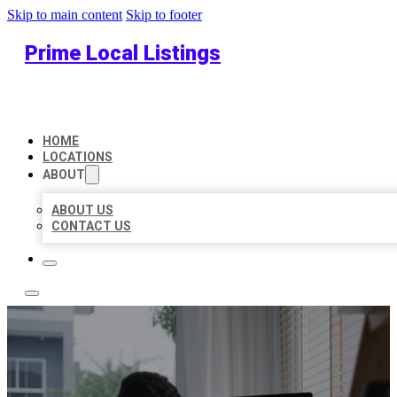
Skip to main content
Skip to footer
Prime Local Listings
HOME
LOCATIONS
ABOUT
ABOUT US
CONTACT US