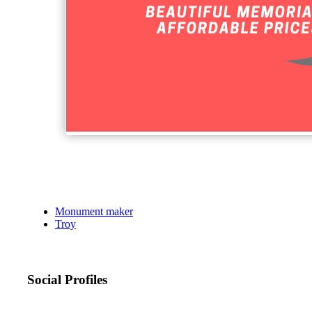
Monument maker
Troy
Social Profiles