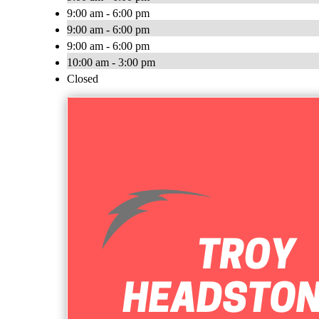
9:00 am - 6:00 pm
9:00 am - 6:00 pm
9:00 am - 6:00 pm
10:00 am - 3:00 pm
Closed