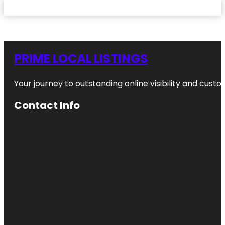
PRIME LOCAL LISTINGS
Your journey to outstanding online visibility and cu
Contact Info