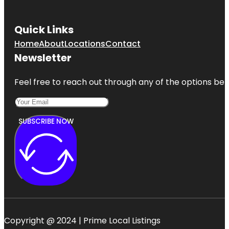
Quick Links
Home
About
Locations
Contact
Newsletter
Feel free to reach out through any of the options belo
SUBSCRIBE NOW
Copyright @ 2024 | Prime Local Listings