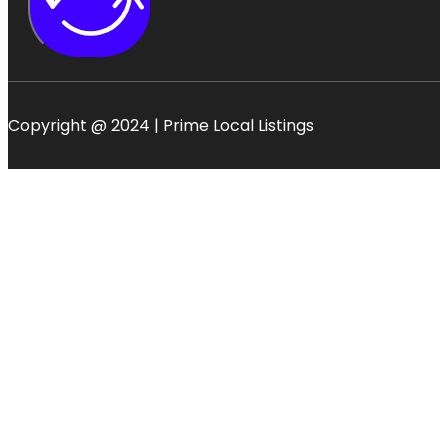
Copyright @ 2024 | Prime Local Listings