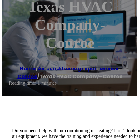
Texas HVAC
Company-
Conroe
Home
/
Air conditioning repair service
,
Conroe
/
Texas HVAC Company- Conroe
Reading time: 1 minutes
Do you need help with air conditioning or heating? Don’t look 
air equipment, we have the training and experience needed to han