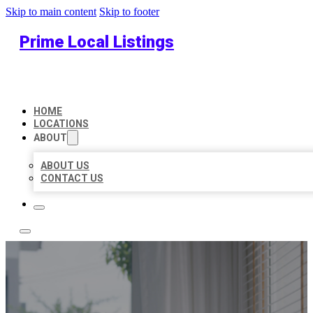
Skip to main content
Skip to footer
Prime Local Listings
HOME
LOCATIONS
ABOUT
ABOUT US
CONTACT US