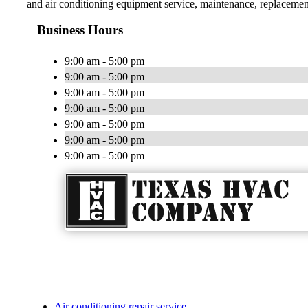
and air conditioning equipment service, maintenance, replacement 
Business Hours
9:00 am - 5:00 pm
9:00 am - 5:00 pm
9:00 am - 5:00 pm
9:00 am - 5:00 pm
9:00 am - 5:00 pm
9:00 am - 5:00 pm
9:00 am - 5:00 pm
Air conditioning repair service