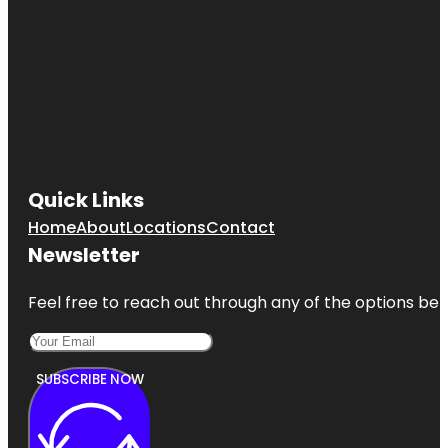
Quick Links
Home
About
Locations
Contact
Newsletter
Feel free to reach out through any of the options belo
SUBSCRIBE NOW