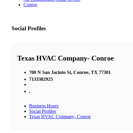
Conroe
Social Profiles
Texas HVAC Company- Conroe
700 N San Jacinto St, Conroe, TX 77301
7133382925
,
Business Hours
Social Profiles
Texas HVAC Company- Conroe