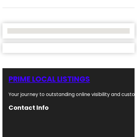
No Locations Found
PRIME LOCAL LISTINGS
Your journey to outstanding online visibility and cu
Contact Info