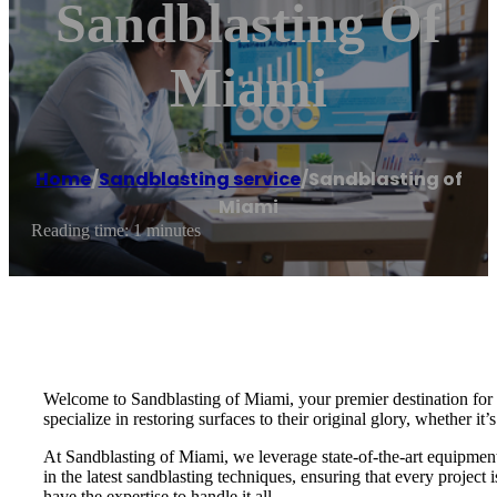
Sandblasting Of
Miami
Home
/
Sandblasting service
/
Sandblasting of
Miami
Reading time: 1 minutes
Welcome to Sandblasting of Miami, your premier destination for e
specialize in restoring surfaces to their original glory, whether it’
At Sandblasting of Miami, we leverage state-of-the-art equipment a
in the latest sandblasting techniques, ensuring that every projec
have the expertise to handle it all.