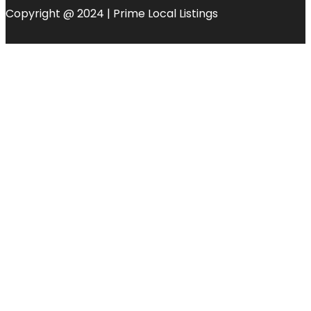
Copyright @ 2024 | Prime Local Listings