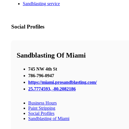
Sandblasting service
Social Profiles
Sandblasting Of Miami
745 NW 4th St
786-796-0947
https://miami.prosandblasting.com/
25.7774593, -80.2082186
Business Hours
Paint Stripping
Social Profiles
Sandblasting of Miami