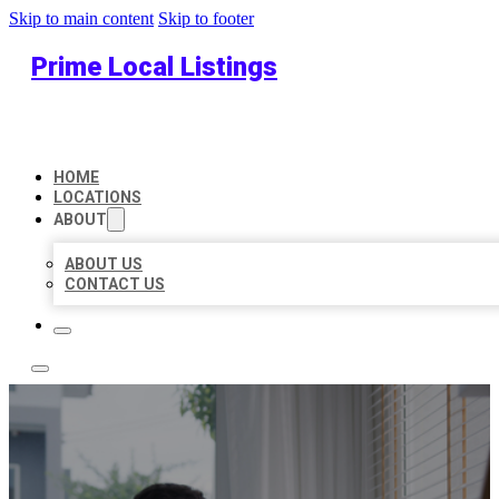
Skip to main content
Skip to footer
Prime Local Listings
HOME
LOCATIONS
ABOUT
ABOUT US
CONTACT US