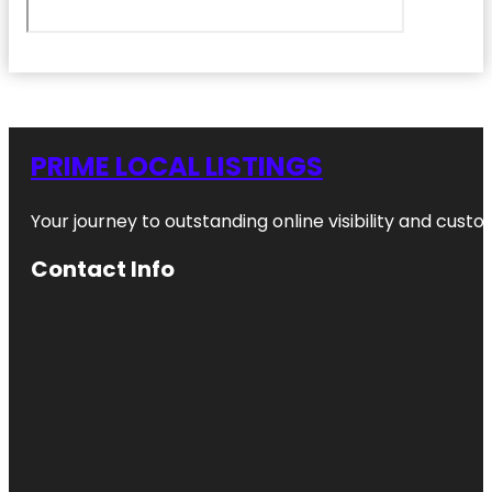
PRIME LOCAL LISTINGS
Your journey to outstanding online visibility and cu
Contact Info