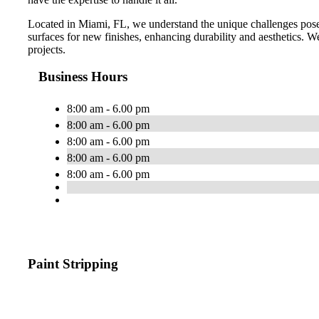
Located in Miami, FL, we understand the unique challenges posed
surfaces for new finishes, enhancing durability and aesthetics. We 
projects.
Business Hours
8:00 am - 6.00 pm
8:00 am - 6.00 pm
8:00 am - 6.00 pm
8:00 am - 6.00 pm
8:00 am - 6.00 pm
Paint Stripping