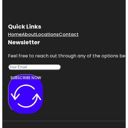
Quick Links
Home
About
Locations
Contact
Newsletter
Feel free to reach out through any of the options belo
SUBSCRIBE NOW