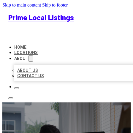
Skip to main content
Skip to footer
Prime Local Listings
HOME
LOCATIONS
ABOUT
ABOUT US
CONTACT US