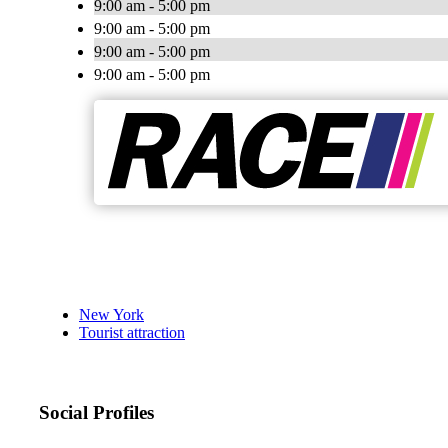
9:00 am - 5:00 pm
9:00 am - 5:00 pm
9:00 am - 5:00 pm
9:00 am - 5:00 pm
New York
Tourist attraction
Social Profiles