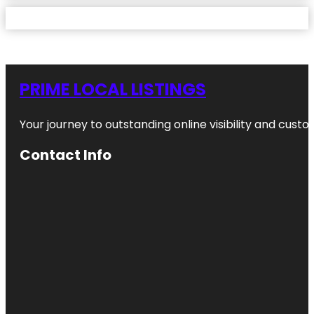
PRIME LOCAL LISTINGS
Your journey to outstanding online visibility and cu
Contact Info