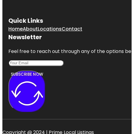
Quick Links
Home
About
Locations
Contact
Newsletter
Feel free to reach out through any of the options belo
SUBSCRIBE NOW
Copyright @ 2024 | Prime Local Listings