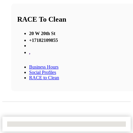
RACE To Clean
20 W 20th St
+17182109855
,
Business Hours
Social Profiles
RACE to Clean
No Locations Found