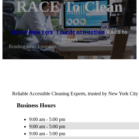
RACE To Clean
Home
/
New York
,
Tourist attraction
/
RACE to
Clean
Reading time: 1 minutes
Reliable Accessible Cleaning Experts, trusted by New York City f
Business Hours
9:00 am - 5:00 pm
9:00 am - 5:00 pm
9:00 am - 5:00 pm