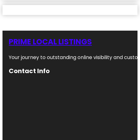
PRIME LOCAL LISTINGS
Your journey to outstanding online visibility and cu
Contact Info