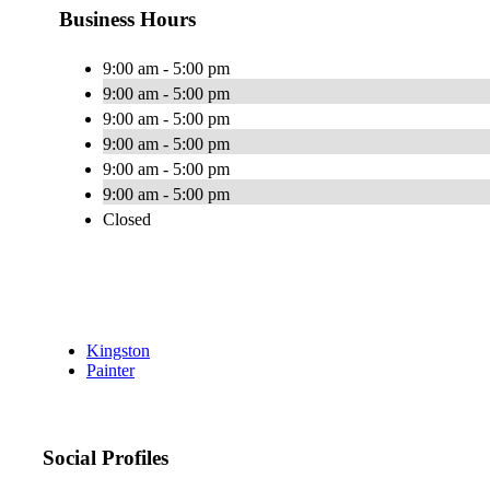
Business Hours
9:00 am - 5:00 pm
9:00 am - 5:00 pm
9:00 am - 5:00 pm
9:00 am - 5:00 pm
9:00 am - 5:00 pm
9:00 am - 5:00 pm
Closed
Kingston
Painter
Social Profiles