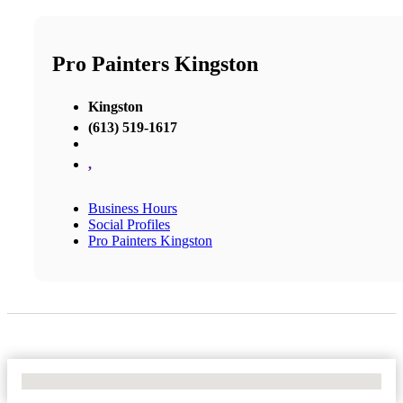
Pro Painters Kingston
Kingston
(613) 519-1617
,
Business Hours
Social Profiles
Pro Painters Kingston
No Locations Found