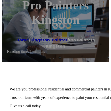
Pro Painters
Kingston
Home
/
Kingston
,
Painter
/
Pro Painters
Kingston
Reading time: 1 minutes
We are you professional residential and commercial painters in
Trust our team with years of experience to paint your residential
Give us a call today.