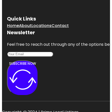
Quick Links
Home
About
Locations
Contact
Newsletter
Feel free to reach out through any of the options belo
SUBSCRIBE NOW