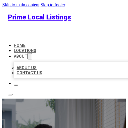
Skip to main content
Skip to footer
Prime Local Listings
HOME
LOCATIONS
ABOUT
ABOUT US
CONTACT US