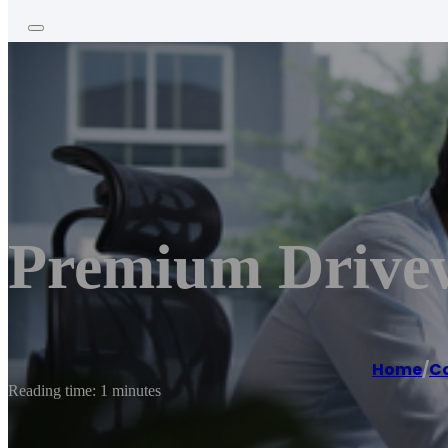
Premium Drive
Home
/
Co
Reading time: 1 minutes