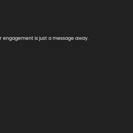
mer engagement is just a message away.