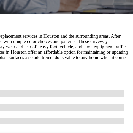
placement services in Houston and the surrounding areas. After
ce with unique color choices and patterns. These driveway
day wear and tear of heavy foot, vehicle, and lawn equipment traffic
ces in Houston offer an affordable option for maintaining or updating
asphalt surfaces also add tremendous value to any home when it comes