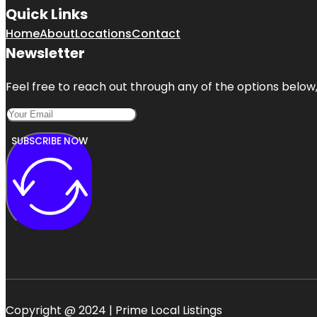
Quick Links
Home
About
Locations
Contact
Newsletter
Feel free to reach out through any of the options below, 
SUBSCRIBE NOW
Copyright @ 2024 | Prime Local Listings