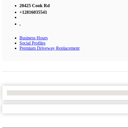
20425 Cook Rd
+12816035541
,
Business Hours
Social Profiles
Premium Driveway Replacement
No Locations Found