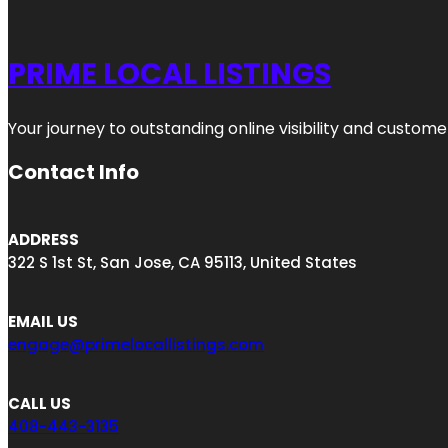
PRIME LOCAL LISTINGS
Your journey to outstanding online visibility and custo
Contact Info
ADDRESS
322 S 1st St, San Jose, CA 95113, United States
EMAIL US
engage@primelocallistings.com
CALL US
408-443-3135