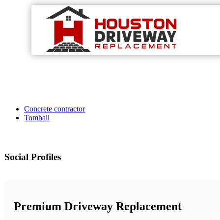
Concrete contractor
Tomball
Social Profiles
Premium Driveway Replacement