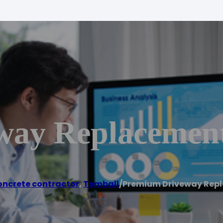
way Replacemen
ncrete contractor
,
Tomball
/
Premium Driveway Rep