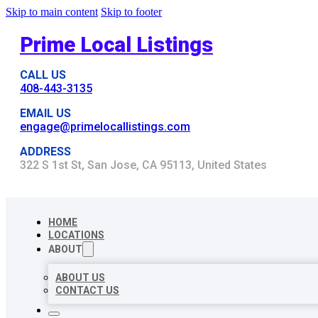
Skip to main content
Skip to footer
Prime Local Listings
CALL US
408-443-3135
EMAIL US
engage@primelocallistings.com
ADDRESS
322 S 1st St, San Jose, CA 95113, United States
HOME
LOCATIONS
ABOUT
ABOUT US
CONTACT US