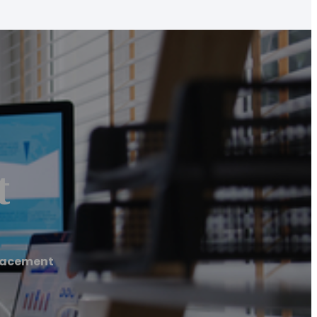
t
lacement