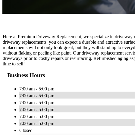
Here at Premium Driveway Replacement, we specialize in driveway re
driveway replacements, you can expect a durable and attractive surfa
replacements will not only look great, but they will stand up to every
without flaking or peeling like paint. Our driveway replacement servi
driveways prior to costly repairs or resurfacing. Refurbished aging 
time to sell!
Business Hours
7:00 am - 5:00 pm
7:00 am - 5:00 pm
7:00 am - 5:00 pm
7:00 am - 5:00 pm
7:00 am - 5:00 pm
7:00 am - 5:00 pm
Closed