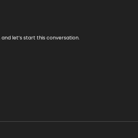
and let’s start this conversation.