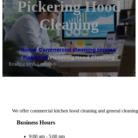
Pickering Hood
Cleaning
Home
/
Commercial cleaning service
,
Pickering
/
Pickering Hood Cleaning
Reading time: 1 minutes
We offer commercial kitchen hood cleaning and general cleaning
Business Hours
9:00 am - 5:00 pm