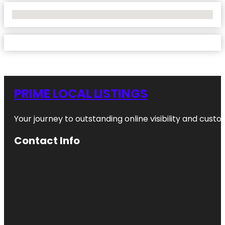
No Locations Found
PRIME LOCAL LISTINGS
Your journey to outstanding online visibility and cu
Contact Info