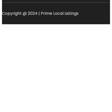
Copyright @ 2024 | Prime Local Listings