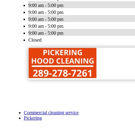
9:00 am - 5:00 pm
9:00 am - 5:00 pm
9:00 am - 5:00 pm
9:00 am - 5:00 pm
9:00 am - 5:00 pm
Closed
Commercial cleaning service
Pickering