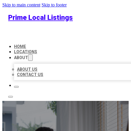
Skip to main content
Skip to footer
Prime Local Listings
HOME
LOCATIONS
ABOUT
ABOUT US
CONTACT US