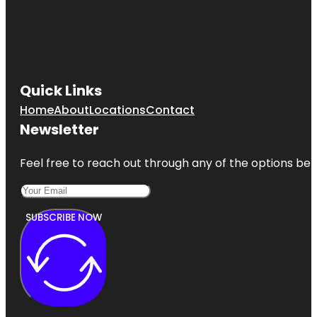
Quick Links
Home
About
Locations
Contact
Newsletter
Feel free to reach out through any of the options belo
SUBSCRIBE NOW