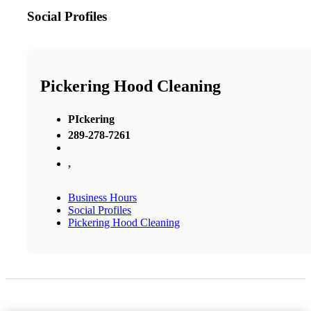
Social Profiles
Pickering Hood Cleaning
PIckering
289-278-7261
,
Business Hours
Social Profiles
Pickering Hood Cleaning