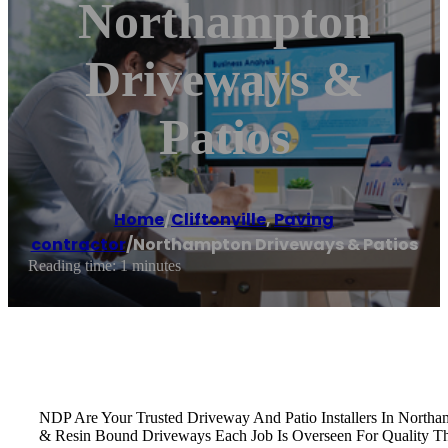
Northampton
Driveways &
Patios
Home
/
Cliftonville
,
Paving
contractor
/
Northampton Driveways & Patios
Reading time: 1 minutes
NDP Are Your Trusted Driveway And Patio Installers In Northam
& Resin Bound Driveways Each Job Is Overseen For Quality T