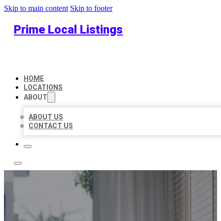
Skip to main content
Skip to footer
Prime Local Listings
HOME
LOCATIONS
ABOUT
ABOUT US
CONTACT US