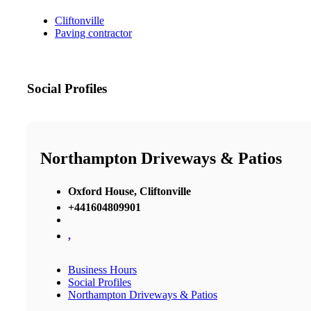
Cliftonville
Paving contractor
Social Profiles
Northampton Driveways & Patios
Oxford House, Cliftonville
+441604809901
,
Business Hours
Social Profiles
Northampton Driveways & Patios