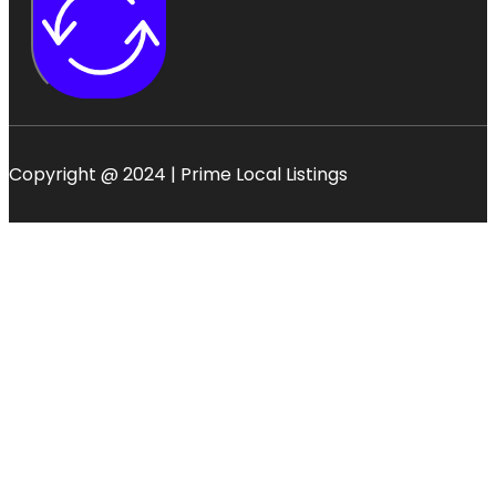
Copyright @ 2024 | Prime Local Listings