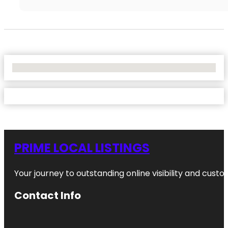
No Locations Found
PRIME LOCAL LISTINGS
Your journey to outstanding online visibility and cu
Contact Info