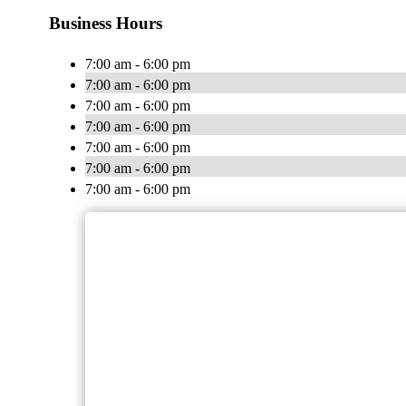
Business Hours
7:00 am - 6:00 pm
7:00 am - 6:00 pm
7:00 am - 6:00 pm
7:00 am - 6:00 pm
7:00 am - 6:00 pm
7:00 am - 6:00 pm
7:00 am - 6:00 pm