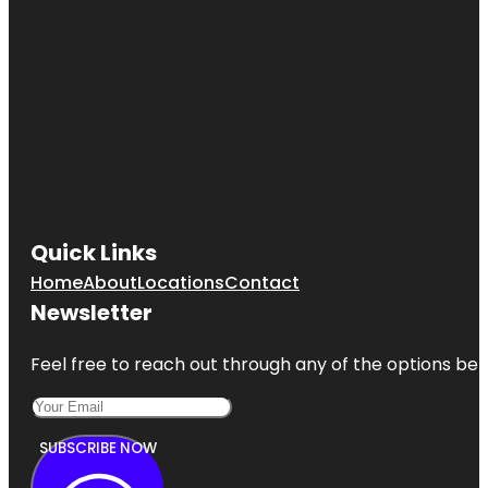
Quick Links
Home
About
Locations
Contact
Newsletter
Feel free to reach out through any of the options belo
SUBSCRIBE NOW