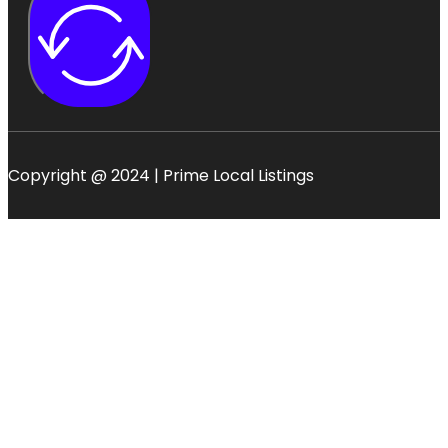
Copyright @ 2024 | Prime Local Listings