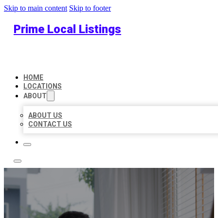
Skip to main content
Skip to footer
Prime Local Listings
HOME
LOCATIONS
ABOUT
ABOUT US
CONTACT US