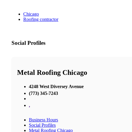
Chicago
Roofing contractor
Social Profiles
Metal Roofing Chicago
4248 West Diversey Avenue
(773) 345-7243
,
Business Hours
Social Profiles
Metal Roofing Chicago