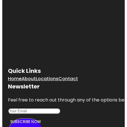
Quick Links
Home
About
Locations
Contact
Newsletter
Feel free to reach out through any of the options belo
SUBSCRIBE NOW