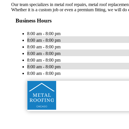
Our team specializes in metal roof repairs, metal roof replacement
Whether it is a custom job or even a premium fitting, we will do
Business Hours
8:00 am - 8:00 pm
8:00 am - 8:00 pm
8:00 am - 8:00 pm
8:00 am - 8:00 pm
8:00 am - 8:00 pm
8:00 am - 8:00 pm
8:00 am - 8:00 pm