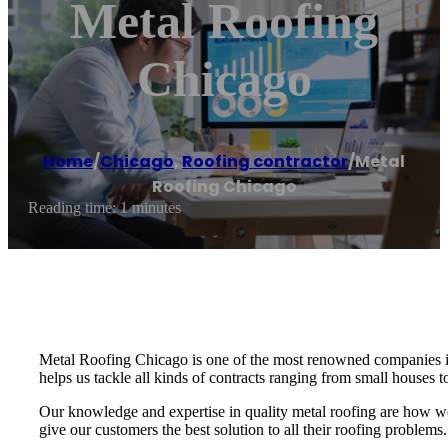
Metal Roofing
Chicago
Home
/
Chicago
,
Roofing contractor
/
Metal
Roofing Chicago
Reading time: 1 minutes
Metal Roofing Chicago is one of the most renowned companies in 
helps us tackle all kinds of contracts ranging from small houses t
Our knowledge and expertise in quality metal roofing are how we a
give our customers the best solution to all their roofing problems.