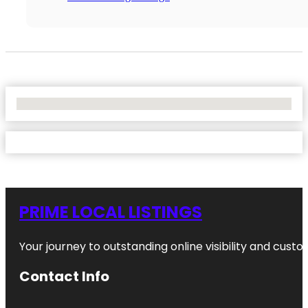
No Locations Found
PRIME LOCAL LISTINGS
Your journey to outstanding online visibility and cu
Contact Info