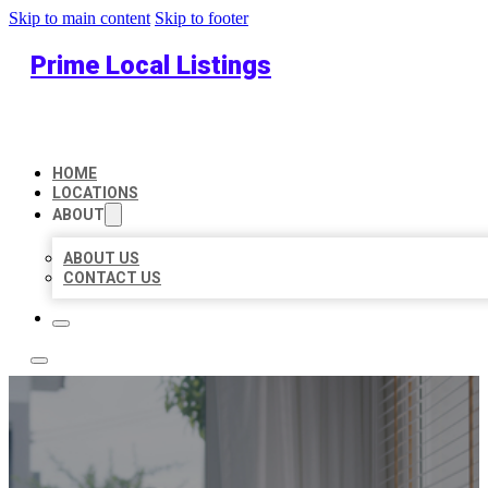
Skip to main content
Skip to footer
Prime Local Listings
HOME
LOCATIONS
ABOUT
ABOUT US
CONTACT US