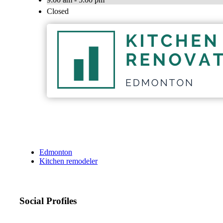
Closed
Edmonton
Kitchen remodeler
Social Profiles