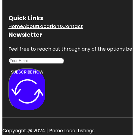
Quick Links
Home
About
Locations
Contact
Newsletter
Feel free to reach out through any of the options belo
SUBSCRIBE NOW
Copyright @ 2024 | Prime Local Listings