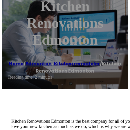
Kitchen
Renovations
Edmonton
Home
/
Edmonton
,
Kitchen remodeler
/
Kitchen
Renovations Edmonton
Reading time: 2 minutes
Kitchen Renovations Edmonton is the best company for all of you
love your new kitchen as much as we do, which is why we are will