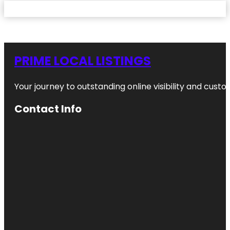
PRIME LOCAL LISTINGS
Your journey to outstanding online visibility and cu
Contact Info