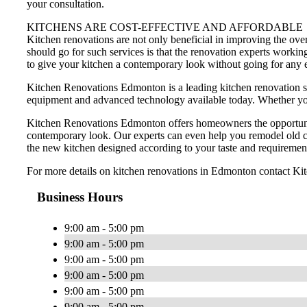
your consultation.
KITCHENS ARE COST-EFFECTIVE AND AFFORDABLE
Kitchen renovations are not only beneficial in improving the ov
should go for such services is that the renovation experts worki
to give your kitchen a contemporary look without going for any
Kitchen Renovations Edmonton is a leading kitchen renovation s
equipment and advanced technology available today. Whether you w
Kitchen Renovations Edmonton offers homeowners the opportunity 
contemporary look. Our experts can even help you remodel old ca
the new kitchen designed according to your taste and requiremen
For more details on kitchen renovations in Edmonton contact K
Business Hours
9:00 am - 5:00 pm
9:00 am - 5:00 pm
9:00 am - 5:00 pm
9:00 am - 5:00 pm
9:00 am - 5:00 pm
9:00 am - 5:00 pm