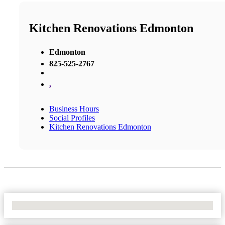
Kitchen Renovations Edmonton
Edmonton
825-525-2767
,
Business Hours
Social Profiles
Kitchen Renovations Edmonton
No Locations Found