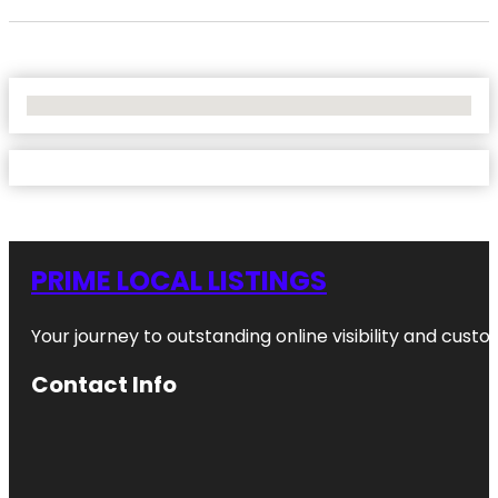
No Locations Found
PRIME LOCAL LISTINGS
Your journey to outstanding online visibility and cu
Contact Info