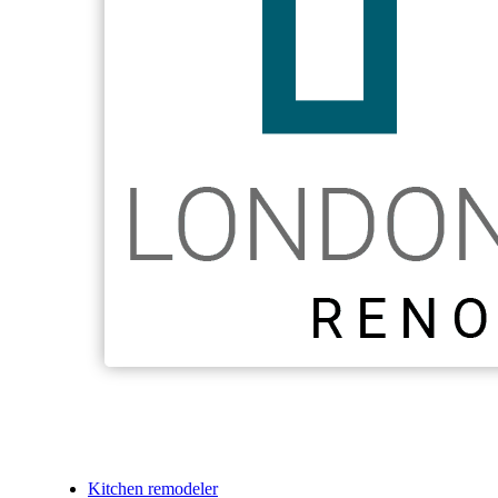
Kitchen remodeler