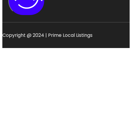
Copyright @ 2024 | Prime Local Listings