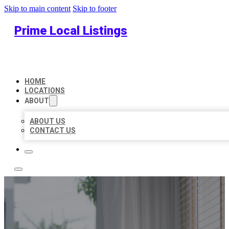
Skip to main content
Skip to footer
Prime Local Listings
HOME
LOCATIONS
ABOUT
ABOUT US
CONTACT US