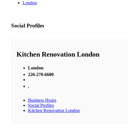
London
Social Profiles
Kitchen Renovation London
London
226-270-6680
,
Business Hours
Social Profiles
Kitchen Renovation London