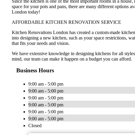
Since the kitchen is one of the most important rooms in a house
space for your pots and pans, there are many different options a
London today!
AFFORDABLE KITCHEN RENOVATION SERVICE
Kitchen Renovations London has created a custom-made kitchen de
into designing a new kitchen, such as your space restrictions, wa
that fits your needs and vision.
We have extensive knowledge in designing kitchens for all style
mind, our team can make it happen on a budget you can afford.
Business Hours
9:00 am - 5:00 pm
9:00 am - 5:00 pm
9:00 am - 5:00 pm
9:00 am - 5:00 pm
9:00 am - 5:00 pm
9:00 am - 5:00 pm
Closed