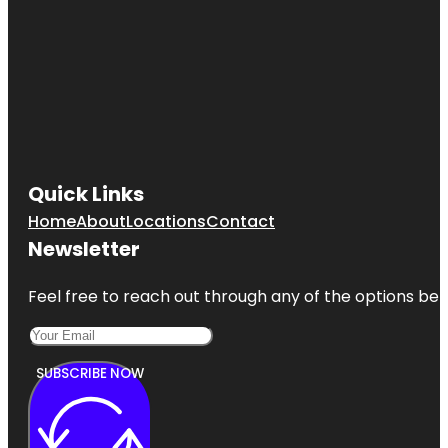
Quick Links
Home
About
Locations
Contact
Newsletter
Feel free to reach out through any of the options belo
SUBSCRIBE NOW