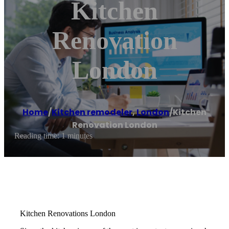
Kitchen
Renovation
London
Home
/
Kitchen remodeler
,
London
/
Kitchen
Renovation London
Reading time: 1 minutes
Kitchen Renovations London