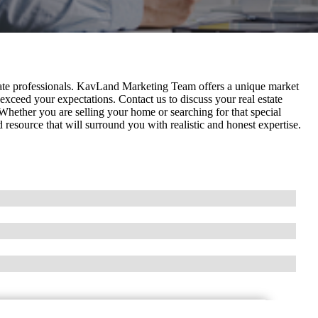
ate professionals. KavLand Marketing Team offers a unique market
exceed your expectations. Contact us to discuss your real estate
. Whether you are selling your home or searching for that special
source that will surround you with realistic and honest expertise.