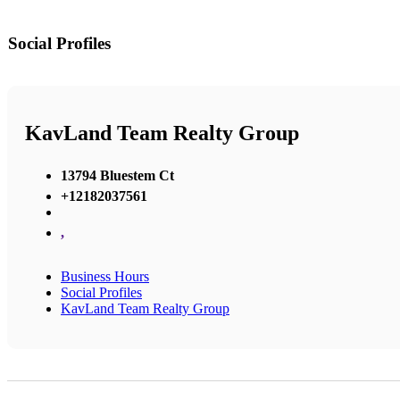
Social Profiles
KavLand Team Realty Group
13794 Bluestem Ct
+12182037561
,
Business Hours
Social Profiles
KavLand Team Realty Group