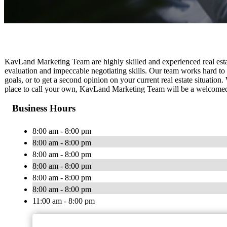
KavLand Marketing Team are highly skilled and experienced real est
evaluation and impeccable negotiating skills. Our team works hard to 
goals, or to get a second opinion on your current real estate situation
place to call your own, KavLand Marketing Team will be a welcomed re
Business Hours
8:00 am - 8:00 pm
8:00 am - 8:00 pm
8:00 am - 8:00 pm
8:00 am - 8:00 pm
8:00 am - 8:00 pm
8:00 am - 8:00 pm
11:00 am - 8:00 pm