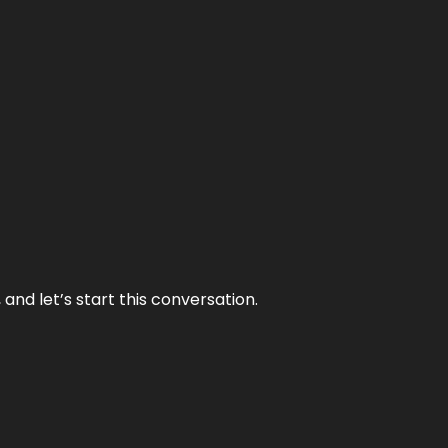
and let’s start this conversation.