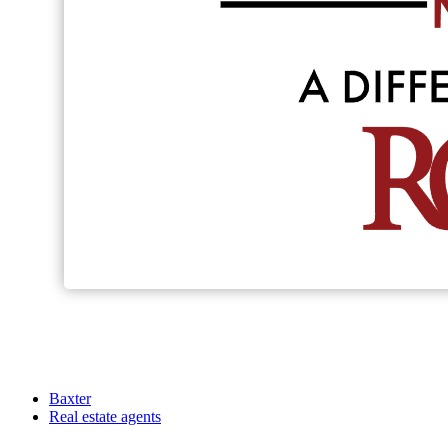
Baxter
Real estate agents