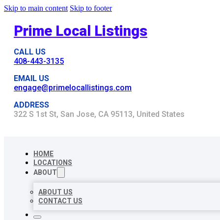
Skip to main content
Skip to footer
Prime Local Listings
CALL US
408-443-3135
EMAIL US
engage@primelocallistings.com
ADDRESS
322 S 1st St, San Jose, CA 95113, United States
HOME
LOCATIONS
ABOUT
ABOUT US
CONTACT US