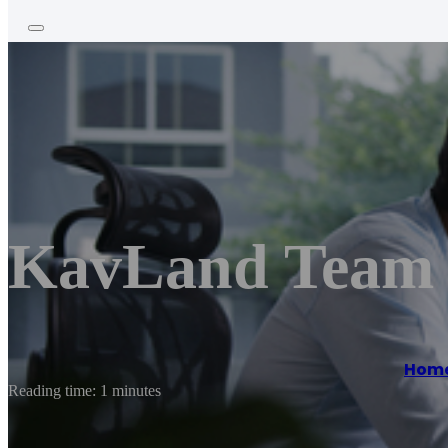
KavLand Team 
Hom
Reading time: 1 minutes