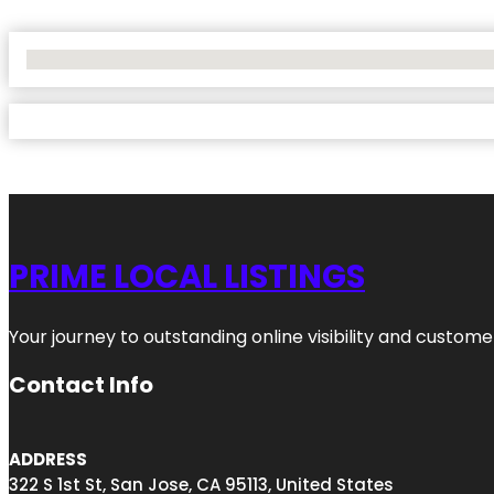
No Locations Found
PRIME LOCAL LISTINGS
Your journey to outstanding online visibility and custo
Contact Info
ADDRESS
322 S 1st St, San Jose, CA 95113, United States