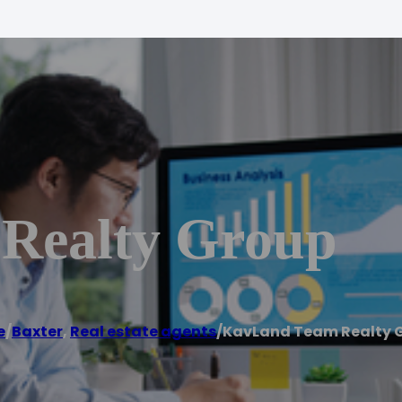
Realty Group
e
/
Baxter
,
Real estate agents
/
KavLand Team Realty 