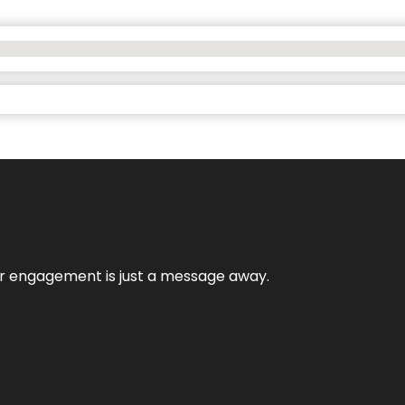
mer engagement is just a message away.