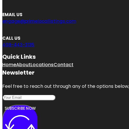
EMAIL US
engage@primelocallistings.com
CALL US
408-443-3135
Quick Links
Home
About
Locations
Contact
Newsletter
Feel free to reach out through any of the options below, 
SUBSCRIBE NOW