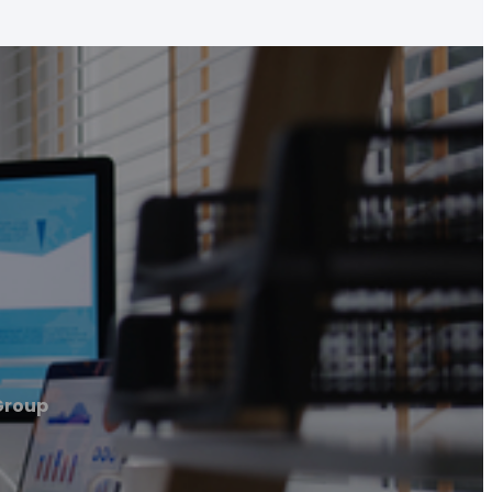
Group