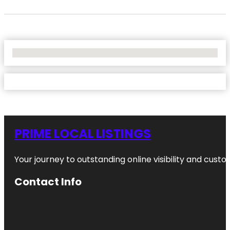
No Locations Found
PRIME LOCAL LISTINGS
Your journey to outstanding online visibility and cu
Contact Info