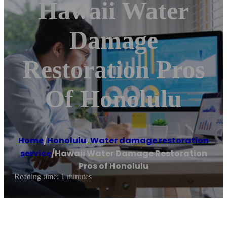
Hawaii Water
Damage
Restoration Pros
Of Honolulu
Home
/
Honolulu
,
Water damage restoration
service
/
Hawaii Water Damage Restoration
Pros of Honolulu
Reading time: 1 minutes