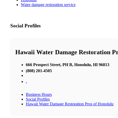
Water damage restoration service
Social Profiles
Hawaii Water Damage Restoration Pr
666 Prospect Street, PH B, Honolulu, HI 96813
(808) 201-4505
,
Business Hours
Social Profiles
Hawaii Water Damage Restoration Pros of Honolulu