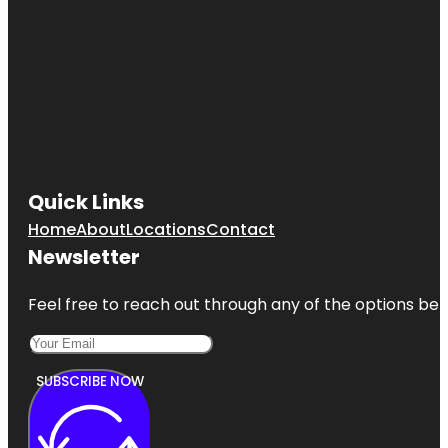
Quick Links
Home
About
Locations
Contact
Newsletter
Feel free to reach out through any of the options belo
SUBSCRIBE NOW