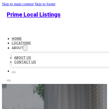
Skip to main content
Skip to footer
Prime Local Listings
HOME
LOCATIONS
ABOUT
ABOUT US
CONTACT US