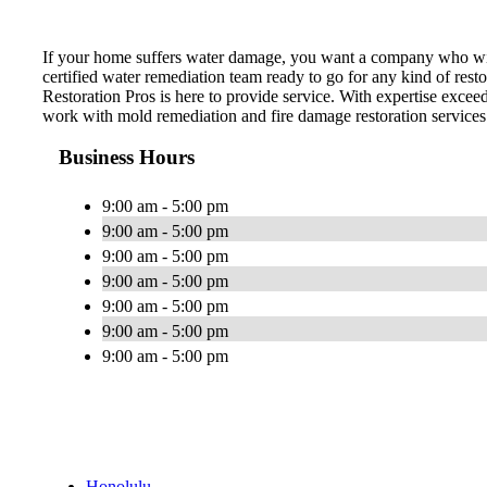
If your home suffers water damage, you want a company who wil
certified water remediation team ready to go for any kind of re
Restoration Pros is here to provide service. With expertise excee
work with mold remediation and fire damage restoration services
Business Hours
9:00 am - 5:00 pm
9:00 am - 5:00 pm
9:00 am - 5:00 pm
9:00 am - 5:00 pm
9:00 am - 5:00 pm
9:00 am - 5:00 pm
9:00 am - 5:00 pm
Honolulu