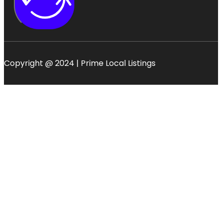
Copyright @ 2024 | Prime Local Listings