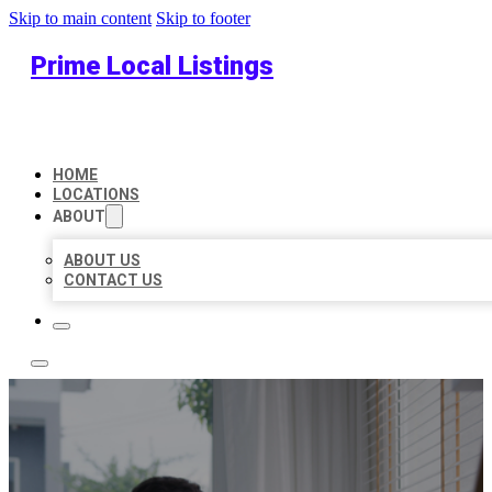
Skip to main content
Skip to footer
Prime Local Listings
HOME
LOCATIONS
ABOUT
ABOUT US
CONTACT US