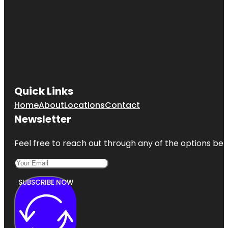
Quick Links
Home
About
Locations
Contact
Newsletter
Feel free to reach out through any of the options belo
SUBSCRIBE NOW