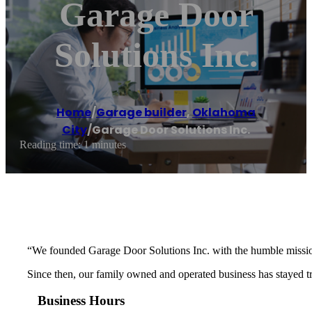
Garage Door
Solutions Inc.
Home
/
Garage builder
,
Oklahoma
City
/
Garage Door Solutions Inc.
Reading time: 1 minutes
“We founded Garage Door Solutions Inc. with the humble mission 
Since then, our family owned and operated business has stayed tru
Business Hours