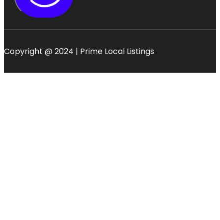
Copyright @ 2024 | Prime Local Listings