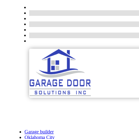
Garage builder
Oklahoma City