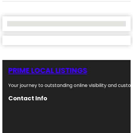
No Locations Found
PRIME LOCAL LISTINGS
Your journey to outstanding online visibility and cu
Contact Info