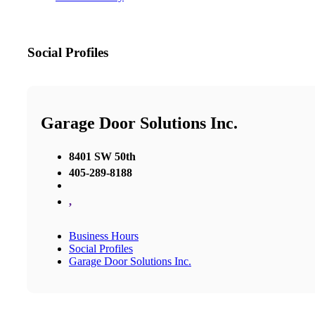
Social Profiles
Garage Door Solutions Inc.
8401 SW 50th
405-289-8188
,
Business Hours
Social Profiles
Garage Door Solutions Inc.