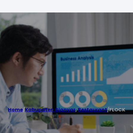
Home
/
Kabupaten Gianyar
,
Restaurant
/
FLOCK