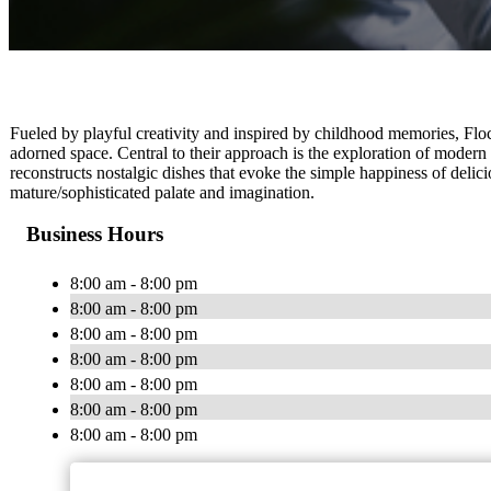
Fueled by playful creativity and inspired by childhood memories, Floc
adorned space. Central to their approach is the exploration of modern 
reconstructs nostalgic dishes that evoke the simple happiness of deli
mature/sophisticated palate and imagination.
Business Hours
8:00 am - 8:00 pm
8:00 am - 8:00 pm
8:00 am - 8:00 pm
8:00 am - 8:00 pm
8:00 am - 8:00 pm
8:00 am - 8:00 pm
8:00 am - 8:00 pm