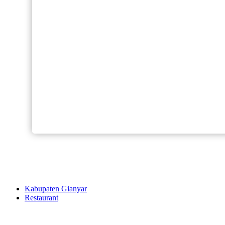
Kabupaten Gianyar
Restaurant