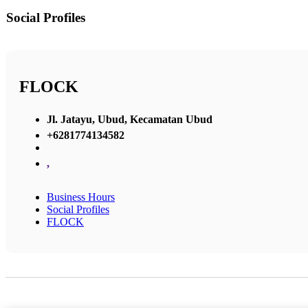
Social Profiles
FLOCK
Jl. Jatayu, Ubud, Kecamatan Ubud
+6281774134582
,
Business Hours
Social Profiles
FLOCK