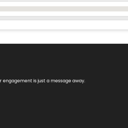
mer engagement is just a message away.