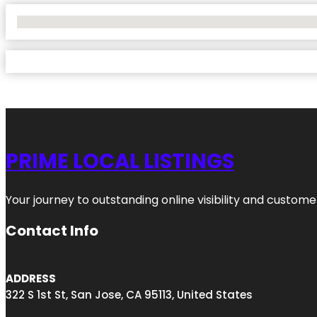
No Locations Found
PRIME LOCAL LISTINGS
Your journey to outstanding online visibility and custo
Contact Info
ADDRESS
322 S 1st St, San Jose, CA 95113, United States