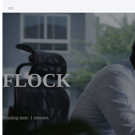
FLOCK
Reading time: 1 minutes