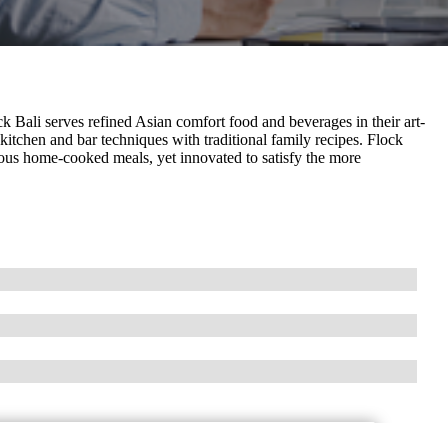
k Bali serves refined Asian comfort food and beverages in their art-
kitchen and bar techniques with traditional family recipes. Flock
cious home-cooked meals, yet innovated to satisfy the more