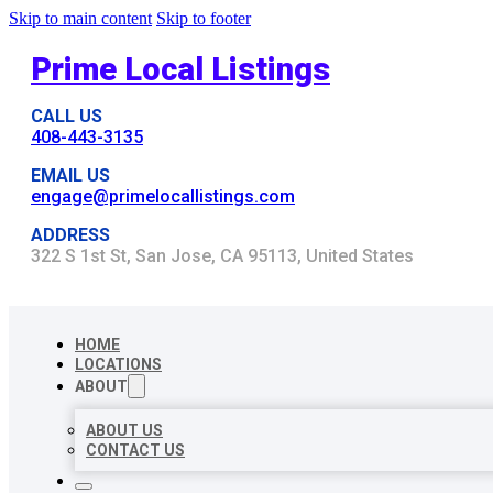
Skip to main content
Skip to footer
Prime Local Listings
CALL US
408-443-3135
EMAIL US
engage@primelocallistings.com
ADDRESS
322 S 1st St, San Jose, CA 95113, United States
HOME
LOCATIONS
ABOUT
ABOUT US
CONTACT US