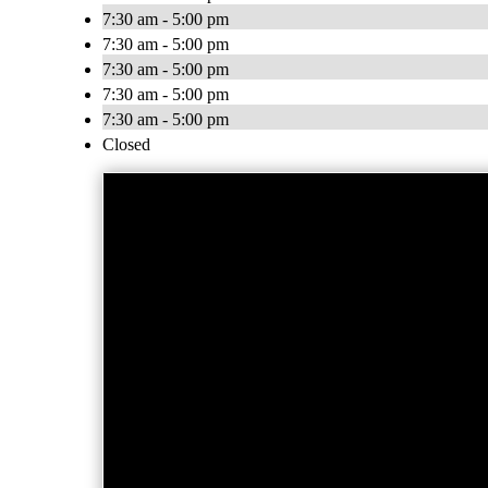
7:30 am - 5:00 pm
7:30 am - 5:00 pm
7:30 am - 5:00 pm
7:30 am - 5:00 pm
7:30 am - 5:00 pm
Closed