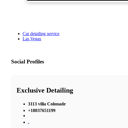
Car detailing service
Las Vegas
Social Profiles
Exclusive Detailing
3113 villa Colonade
+18037651199
,