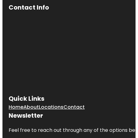
Contact Info
Quick Links
Home
About
Locations
Contact
Newsletter
Feel free to reach out through any of the options belo