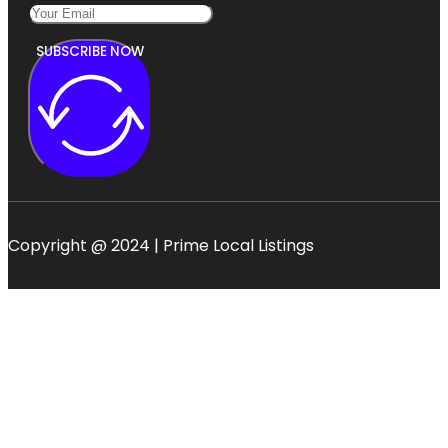
SUBSCRIBE NOW
Copyright @ 2024 | Prime Local Listings