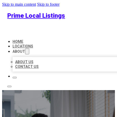
Skip to main content
Skip to footer
Prime Local Listings
HOME
LOCATIONS
ABOUT
ABOUT US
CONTACT US