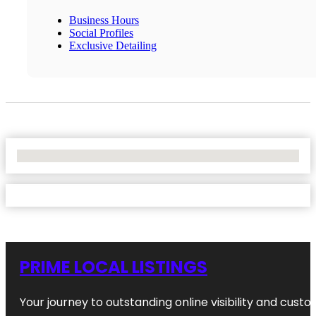
Business Hours
Social Profiles
Exclusive Detailing
No Locations Found
PRIME LOCAL LISTINGS
Your journey to outstanding online visibility and cu