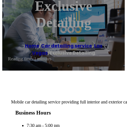
Exclusive
Detailing
Home
/
Car detailing service
,
Las
Vegas
/
Exclusive Detailing
Reading time: 1 minutes
Mobile car detailing service providing full interior and exterior 
Business Hours
7:30 am - 5:00 pm