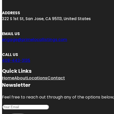
ADDRESS
322 S 1st St, San Jose, CA 95113, United States
EMAIL US
engage@primelocallistings.com
CALL US
408-443-3135
Quick Links
Home
About
Locations
Contact
Newsletter
Feel free to reach out through any of the options below, 