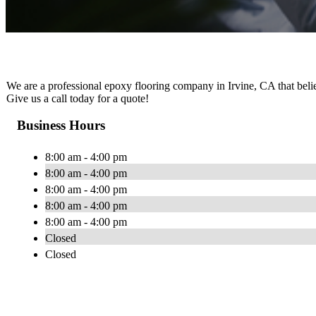
We are a professional epoxy flooring company in Irvine, CA that believ
Give us a call today for a quote!
Business Hours
8:00 am - 4:00 pm
8:00 am - 4:00 pm
8:00 am - 4:00 pm
8:00 am - 4:00 pm
8:00 am - 4:00 pm
Closed
Closed