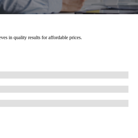
es in quality results for affordable prices.