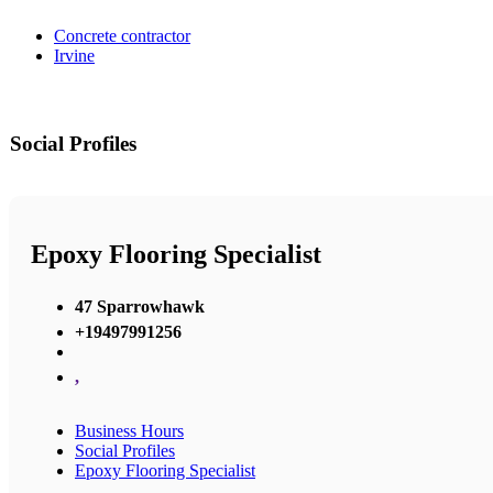
Concrete contractor
Irvine
Social Profiles
Epoxy Flooring Specialist
47 Sparrowhawk
+19497991256
,
Business Hours
Social Profiles
Epoxy Flooring Specialist