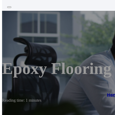
Epoxy Flooring 
Ho
Reading time: 1 minutes