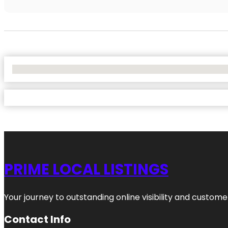
No Locations Found
PRIME LOCAL LISTINGS
Your journey to outstanding online visibility and custo
Contact Info