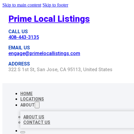
Skip to main content
Skip to footer
Prime Local Listings
CALL US
408-443-3135
EMAIL US
engage@primelocallistings.com
ADDRESS
322 S 1st St, San Jose, CA 95113, United States
HOME
LOCATIONS
ABOUT
ABOUT US
CONTACT US