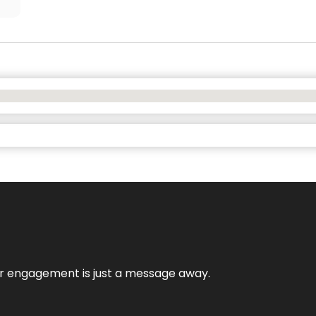
mer engagement is just a message away.