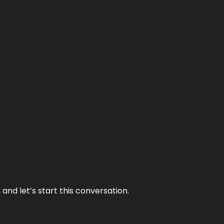
and let’s start this conversation.