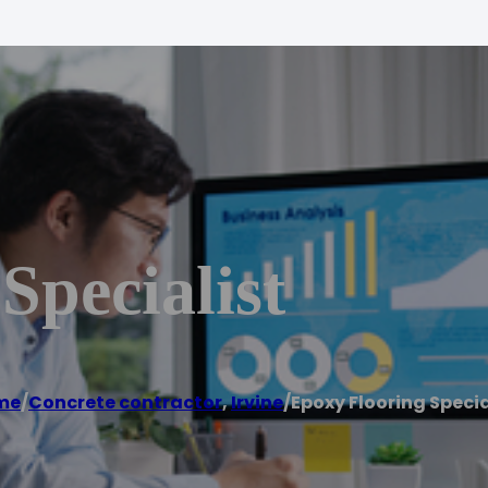
Specialist
me
/
Concrete contractor
,
Irvine
/
Epoxy Flooring Specia