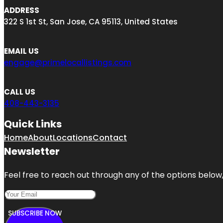
ADDRESS
322 S 1st St, San Jose, CA 95113, United States
EMAIL US
engage@primelocallistings.com
CALL US
408-443-3135
Quick Links
Home
About
Locations
Contact
Newsletter
Feel free to reach out through any of the options below, 
SUBSCRIBE NOW