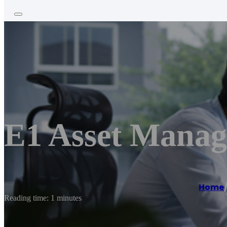
E1 Asset Mana
Home
Reading time: 1 minutes