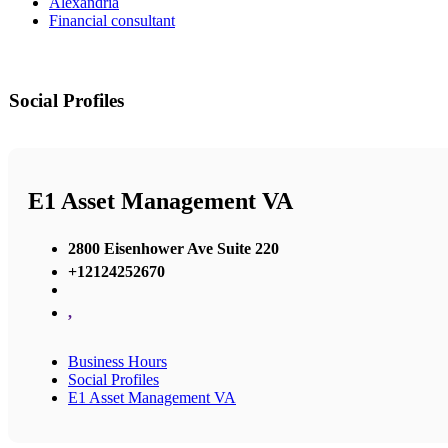
Alexandria
Financial consultant
Social Profiles
E1 Asset Management VA
2800 Eisenhower Ave Suite 220
+12124252670
,
Business Hours
Social Profiles
E1 Asset Management VA