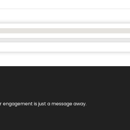
mer engagement is just a message away.