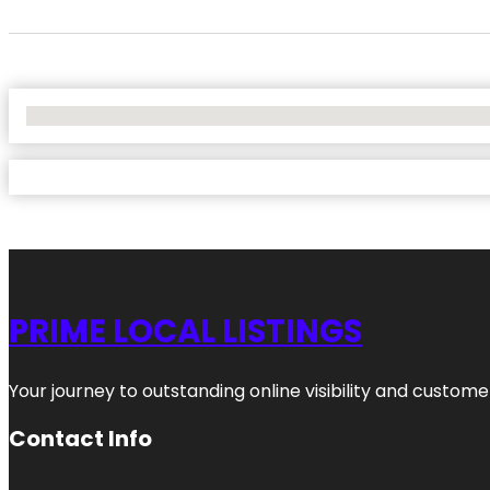
No Locations Found
PRIME LOCAL LISTINGS
Your journey to outstanding online visibility and custo
Contact Info