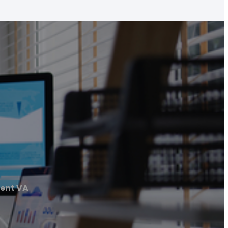
ent VA