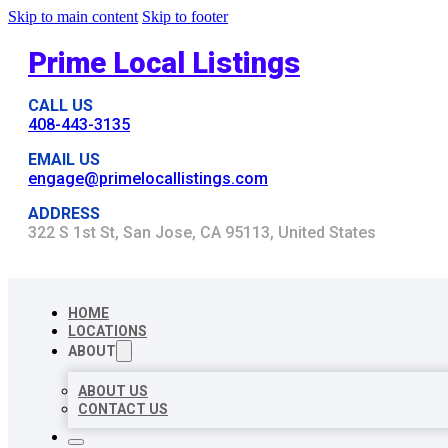
Skip to main content
Skip to footer
Prime Local Listings
CALL US
408-443-3135
EMAIL US
engage@primelocallistings.com
ADDRESS
322 S 1st St, San Jose, CA 95113, United States
HOME
LOCATIONS
ABOUT
ABOUT US
CONTACT US