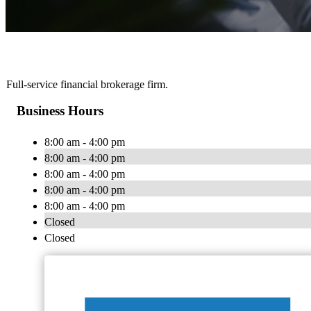
Full-service financial brokerage firm.
Business Hours
8:00 am - 4:00 pm
8:00 am - 4:00 pm
8:00 am - 4:00 pm
8:00 am - 4:00 pm
8:00 am - 4:00 pm
Closed
Closed