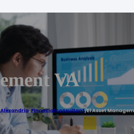
gement VA
/
Alexandria
,
Financial consultant
/
E1 Asset Managem