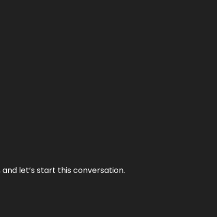
and let’s start this conversation.