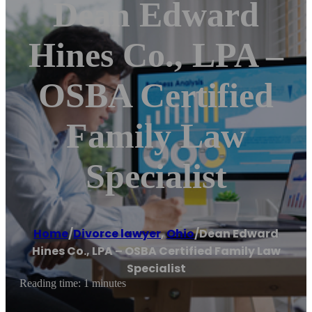
Dean Edward
Hines Co., LPA –
OSBA Certified
Family Law
Specialist
Home
/
Divorce lawyer
,
Ohio
/
Dean Edward
Hines Co., LPA – OSBA Certified Family Law
Specialist
Reading time: 1 minutes