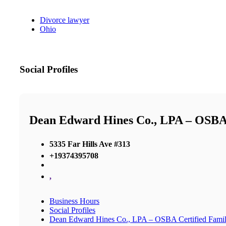
Divorce lawyer
Ohio
Social Profiles
Dean Edward Hines Co., LPA – OSBA 
5335 Far Hills Ave #313
+19374395708
,
Business Hours
Social Profiles
Dean Edward Hines Co., LPA – OSBA Certified Famil