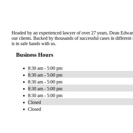
Headed by an experienced lawyer of over 27 years, Dean Edward H
our clients. Backed by thousands of successful cases in different
is in safe hands with us.
Business Hours
8:30 am - 5:00 pm
8:30 am - 5:00 pm
8:30 am - 5:00 pm
8:30 am - 5:00 pm
8:30 am - 5:00 pm
Closed
Closed