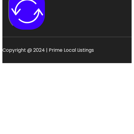
Copyright @ 2024 | Prime Local Listings