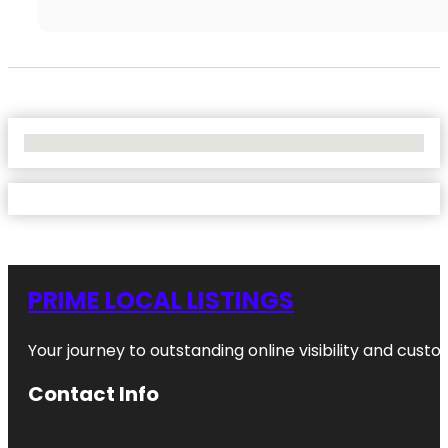
No Locations Found
PRIME LOCAL LISTINGS
Your journey to outstanding online visibility and cu
Contact Info