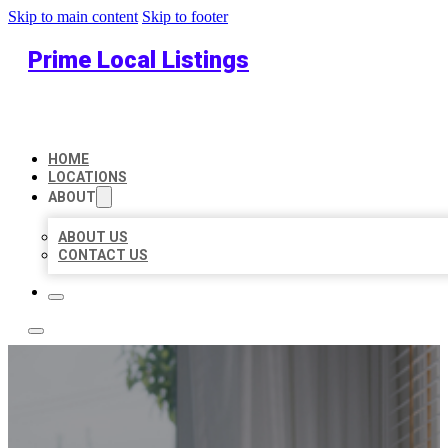
Skip to main content
Skip to footer
Prime Local Listings
HOME
LOCATIONS
ABOUT
ABOUT US
CONTACT US