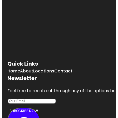
Quick Links
Home
About
Locations
Contact
Newsletter
Feel free to reach out through any of the options belo
SUBSCRIBE NOW