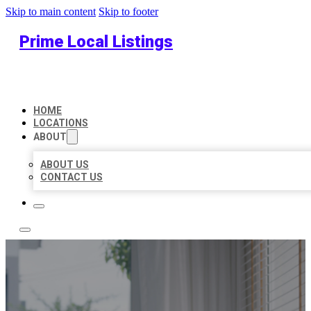
Skip to main content
Skip to footer
Prime Local Listings
HOME
LOCATIONS
ABOUT
ABOUT US
CONTACT US