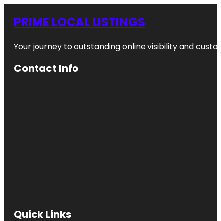
PRIME LOCAL LISTINGS
Your journey to outstanding online visibility and cu
Contact Info
Quick Links