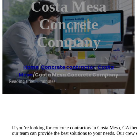
Costa Mesa
Concrete
Company
Home
/
Concrete contractor
,
Costa
Mesa
/
Costa Mesa Concrete Company
Reading time: 1 minutes
If you’re looking for concrete contractors in Costa Mesa, CA the
our team can provide the best solutions to your needs. Our crew o