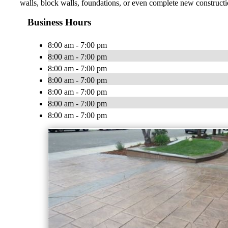
walls, block walls, foundations, or even complete new constructio
Business Hours
8:00 am - 7:00 pm
8:00 am - 7:00 pm
8:00 am - 7:00 pm
8:00 am - 7:00 pm
8:00 am - 7:00 pm
8:00 am - 7:00 pm
8:00 am - 7:00 pm