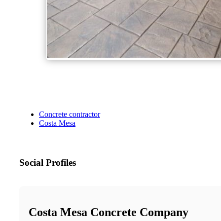
Concrete contractor
Costa Mesa
Social Profiles
Costa Mesa Concrete Company