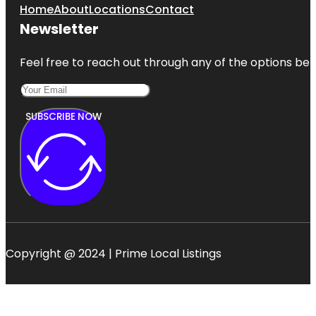
Home
About
Locations
Contact
Newsletter
Feel free to reach out through any of the options belo
SUBSCRIBE NOW
Copyright @ 2024 | Prime Local Listings