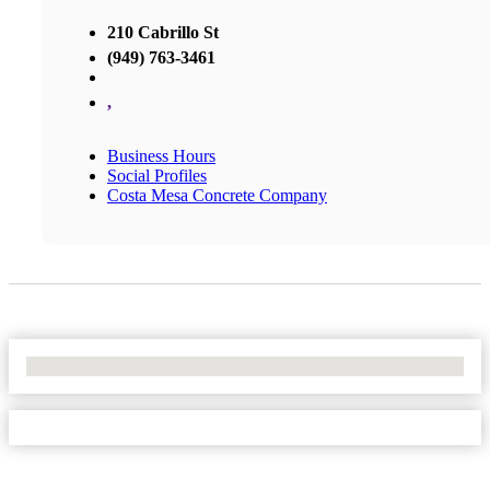
210 Cabrillo St
(949) 763-3461
,
Business Hours
Social Profiles
Costa Mesa Concrete Company
No Locations Found