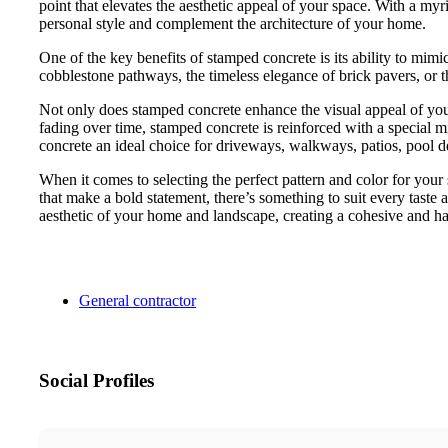
point that elevates the aesthetic appeal of your space. With a my
personal style and complement the architecture of your home.
One of the key benefits of stamped concrete is its ability to mimic
cobblestone pathways, the timeless elegance of brick pavers, or th
Not only does stamped concrete enhance the visual appeal of your 
fading over time, stamped concrete is reinforced with a special m
concrete an ideal choice for driveways, walkways, patios, pool dec
When it comes to selecting the perfect pattern and color for your s
that make a bold statement, there’s something to suit every taste a
aesthetic of your home and landscape, creating a cohesive and ha
General contractor
Social Profiles