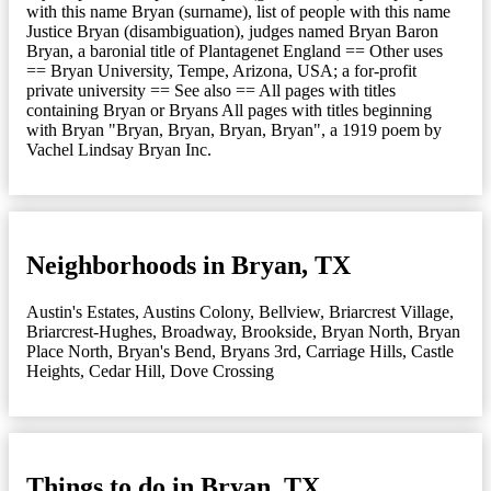
with this name Bryan (surname), list of people with this name
Justice Bryan (disambiguation), judges named Bryan Baron
Bryan, a baronial title of Plantagenet England == Other uses
== Bryan University, Tempe, Arizona, USA; a for-profit
private university == See also == All pages with titles
containing Bryan or Bryans All pages with titles beginning
with Bryan "Bryan, Bryan, Bryan, Bryan", a 1919 poem by
Vachel Lindsay Bryan Inc.
Neighborhoods in Bryan, TX
Austin's Estates
,
Austins Colony
,
Bellview
,
Briarcrest Village
,
Briarcrest-Hughes
,
Broadway
,
Brookside
,
Bryan North
,
Bryan
Place North
,
Bryan's Bend
,
Bryans 3rd
,
Carriage Hills
,
Castle
Heights
,
Cedar Hill
,
Dove Crossing
Things to do in Bryan, TX