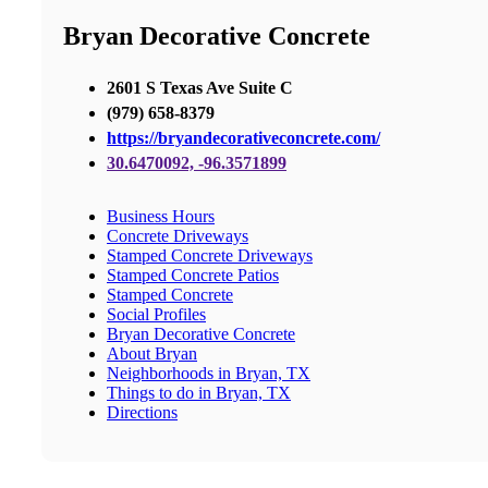
Bryan Decorative Concrete
2601 S Texas Ave Suite C
(979) 658-8379
https://bryandecorativeconcrete.com/
30.6470092, -96.3571899
Business Hours
Concrete Driveways
Stamped Concrete Driveways
Stamped Concrete Patios
Stamped Concrete
Social Profiles
Bryan Decorative Concrete
About Bryan
Neighborhoods in Bryan, TX
Things to do in Bryan, TX
Directions