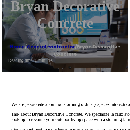
Bryan Decorative
Concrete
Home
/
General contractor
/
Bryan Decorative
Concrete
Reading time: 6 minutes
We are passionate about transforming ordinary spaces into extraor
Talk about Bryan Decorative Concrete. We specialize in faux ston
looking to revamp your outdoor living space with a stunning faux 
Our commitment to excellence in every aspect of our work sets us a