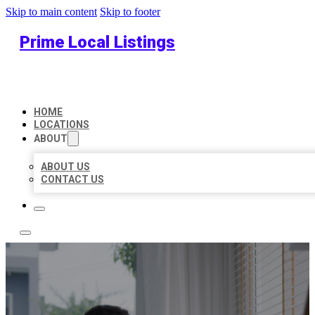
Skip to main content
Skip to footer
Prime Local Listings
HOME
LOCATIONS
ABOUT
ABOUT US
CONTACT US