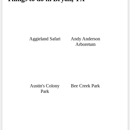
Aggieland Safari
Andy Anderson
Arboretum
Austin's Colony
Bee Creek Park
Park