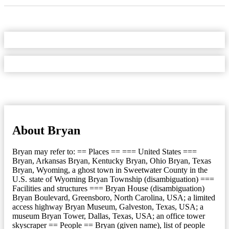
About Bryan
Bryan may refer to: == Places == === United States ===
Bryan, Arkansas Bryan, Kentucky Bryan, Ohio Bryan, Texas
Bryan, Wyoming, a ghost town in Sweetwater County in the
U.S. state of Wyoming Bryan Township (disambiguation) ===
Facilities and structures === Bryan House (disambiguation)
Bryan Boulevard, Greensboro, North Carolina, USA; a limited
access highway Bryan Museum, Galveston, Texas, USA; a
museum Bryan Tower, Dallas, Texas, USA; an office tower
skyscraper == People == Bryan (given name), list of people