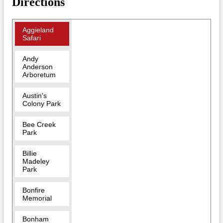
Directions
Aggieland
Safari
Andy
Anderson
Arboretum
Austin's
Colony Park
Bee Creek
Park
Billie
Madeley
Park
Bonfire
Memorial
Bonham