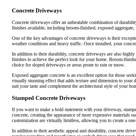
Concrete Driveways
Concrete driveways offer an unbeatable combination of durabilit
finishes available, including broom-finished, exposed aggregate
One of the key advantages of concrete driveways is their exception
weather conditions and heavy traffic. Once installed, your concret
In addition to their durability, concrete driveways are also highl
finishes to achieve the perfect look for your home. Broom-finished
choice for sloped driveways or areas prone to rain or snow.
Exposed aggregate concrete is an excellent option for those seeki
visually stunning effect that adds texture and dimension to your 
suit your taste and complement the architectural style of your ho
Stamped Concrete Driveways
If you want to make a bold statement with your driveway, stamped 
concrete, creating the appearance of more expensive materials such 
customization are virtually limitless, allowing you to create a on
In addition to their aesthetic appeal and durability, concrete dr