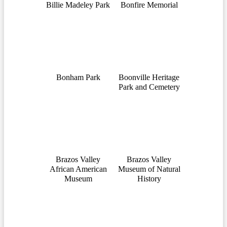
Billie Madeley Park
Bonfire Memorial
Bonham Park
Boonville Heritage
Park and Cemetery
Brazos Valley
Brazos Valley
African American
Museum of Natural
Museum
History