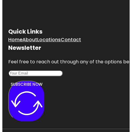
Camelot
Park
Castlerock
Park
Quick Links
Home
About
Locations
Contact
Century
Tree
Newsletter
Copperfield
Feel free to reach out through any of the options belo
Park
SUBSCRIBE NOW