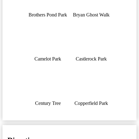
Brothers Pond Park
Bryan Ghost Walk
Camelot Park
Castlerock Park
Century Tree
Copperfield Park