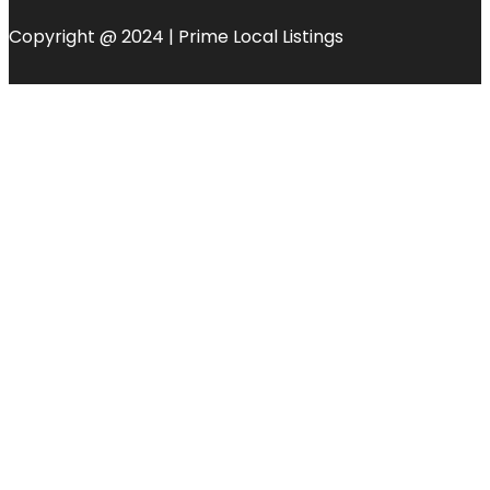
Copyright @ 2024 | Prime Local Listings