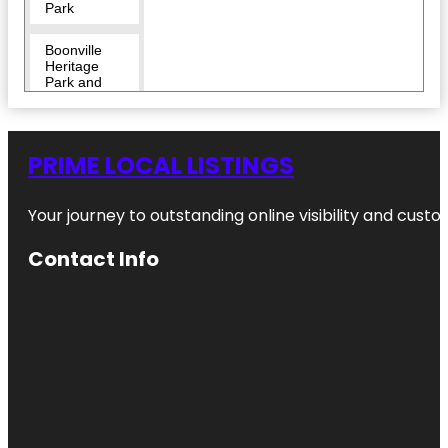
Park
Boonville
Heritage
Park and
Cemetery
Brazos
Valley
PRIME LOCAL LISTINGS
African
American
Museum
Your journey to outstanding online visibility and cu
Brazos
Contact Info
Valley
Museum of
Natural
History
Brothers
Pond Park
Bryan Ghost
Walk