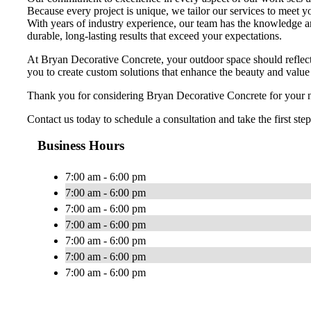
Because every project is unique, we tailor our services to meet y
With years of industry experience, our team has the knowledge an
durable, long-lasting results that exceed your expectations.
At Bryan Decorative Concrete, your outdoor space should reflect 
you to create custom solutions that enhance the beauty and value
Thank you for considering Bryan Decorative Concrete for your nex
Contact us today to schedule a consultation and take the first st
Business Hours
7:00 am - 6:00 pm
7:00 am - 6:00 pm
7:00 am - 6:00 pm
7:00 am - 6:00 pm
7:00 am - 6:00 pm
7:00 am - 6:00 pm
7:00 am - 6:00 pm