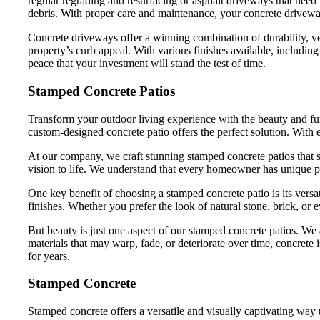
regular regrading and resurfacing or asphalt driveways that need 
debris. With proper care and maintenance, your concrete drivewa
Concrete driveways offer a winning combination of durability, v
property’s curb appeal. With various finishes available, includi
peace that your investment will stand the test of time.
Stamped Concrete Patios
Transform your outdoor living experience with the beauty and func
custom-designed concrete patio offers the perfect solution. With e
At our company, we craft stunning stamped concrete patios that s
vision to life. We understand that every homeowner has unique pre
One key benefit of choosing a stamped concrete patio is its versa
finishes. Whether you prefer the look of natural stone, brick, or
But beauty is just one aspect of our stamped concrete patios. We a
materials that may warp, fade, or deteriorate over time, concret
for years.
Stamped Concrete
Stamped concrete offers a versatile and visually captivating way