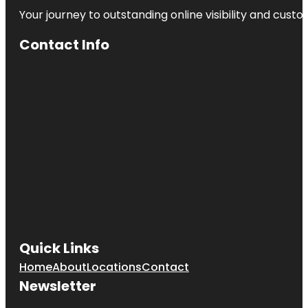
Your journey to outstanding online visibility and cu
Contact Info
Quick Links
Home
About
Locations
Contact
Newsletter