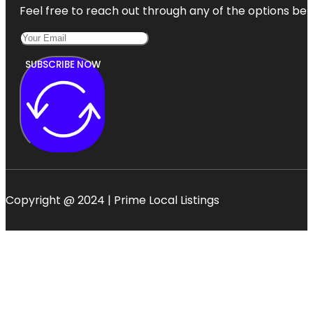
Feel free to reach out through any of the options belo
SUBSCRIBE NOW
Copyright @ 2024 | Prime Local Listings