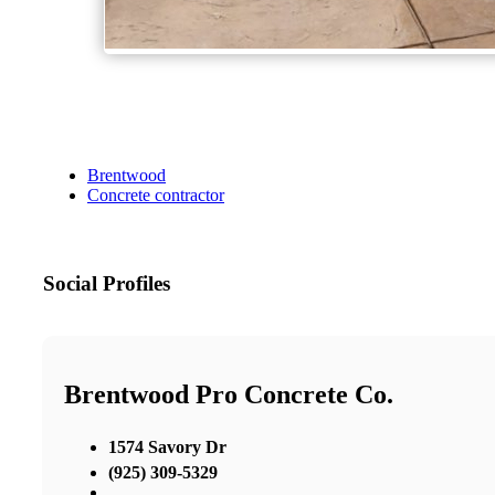
Brentwood
Concrete contractor
Social Profiles
Brentwood Pro Concrete Co.
1574 Savory Dr
(925) 309-5329