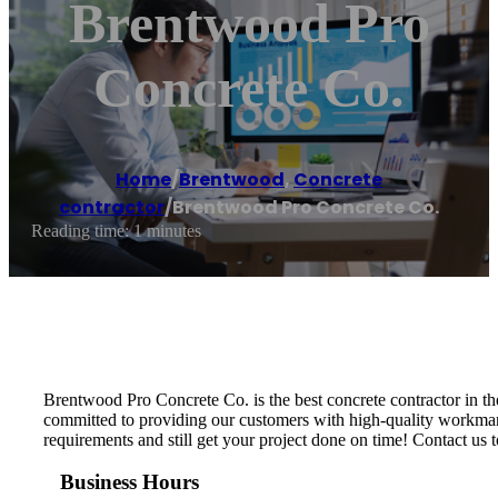
Brentwood Pro
Concrete Co.
Home
/
Brentwood
,
Concrete
contractor
/
Brentwood Pro Concrete Co.
Reading time: 1 minutes
Brentwood Pro Concrete Co. is the best concrete contractor in th
committed to providing our customers with high-quality workmansh
requirements and still get your project done on time! Contact us t
Business Hours