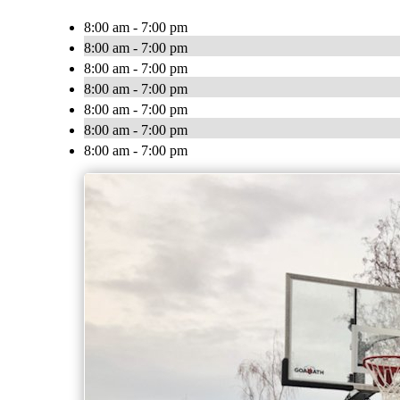
8:00 am - 7:00 pm
8:00 am - 7:00 pm
8:00 am - 7:00 pm
8:00 am - 7:00 pm
8:00 am - 7:00 pm
8:00 am - 7:00 pm
8:00 am - 7:00 pm