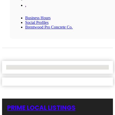
,
Business Hours
Social Profiles
Brentwood Pro Concrete Co.
No Locations Found
PRIME LOCAL LISTINGS