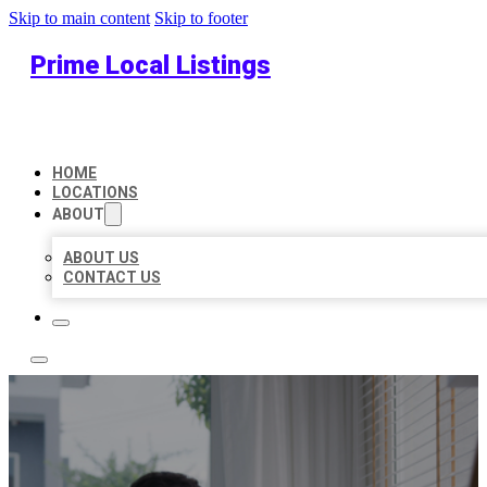
Skip to main content
Skip to footer
Prime Local Listings
HOME
LOCATIONS
ABOUT
ABOUT US
CONTACT US