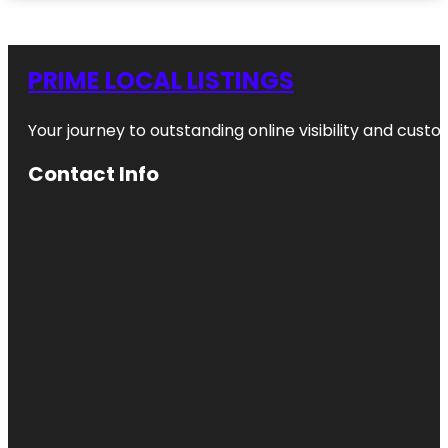
PRIME LOCAL LISTINGS
Your journey to outstanding online visibility and cu
Contact Info