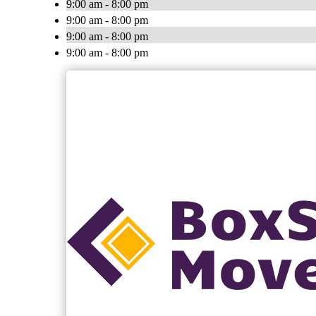
9:00 am - 8:00 pm
9:00 am - 8:00 pm
9:00 am - 8:00 pm
9:00 am - 8:00 pm