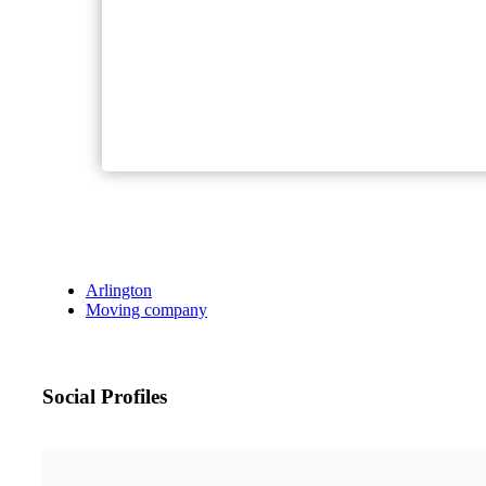
Arlington
Moving company
Social Profiles