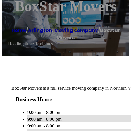
BoxStar Movers
Home
/
Arlington
,
Moving company
/
BoxStar
Movers
Reading time: 1 minutes
BoxStar Movers is a full-service moving company in Northern Vi
Business Hours
9:00 am - 8:00 pm
9:00 am - 8:00 pm
9:00 am - 8:00 pm