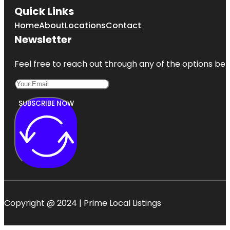
Quick Links
Home
About
Locations
Contact
Newsletter
Feel free to reach out through any of the options belo
SUBSCRIBE NOW
Copyright @ 2024 | Prime Local Listings