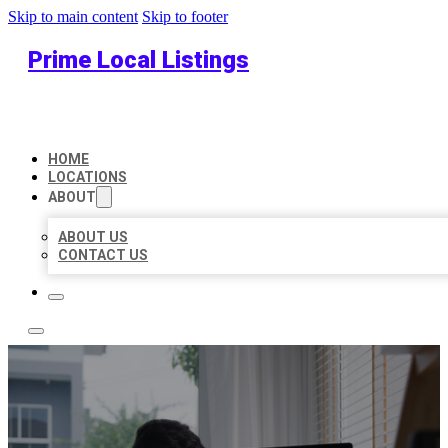
Skip to main content
Skip to footer
Prime Local Listings
HOME
LOCATIONS
ABOUT
ABOUT US
CONTACT US