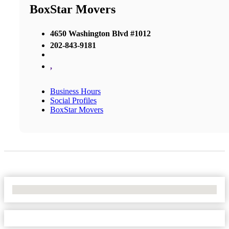
BoxStar Movers
4650 Washington Blvd #1012
202-843-9181
,
Business Hours
Social Profiles
BoxStar Movers
No Locations Found