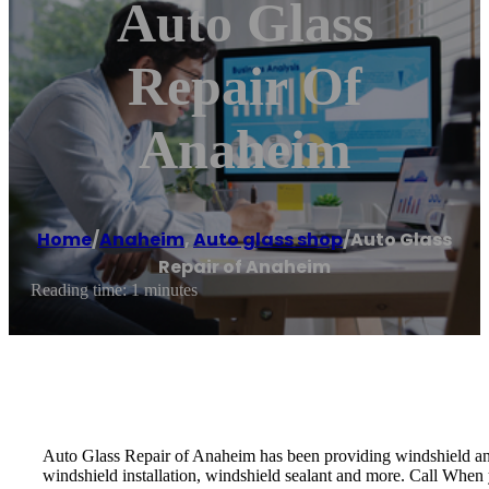
Auto Glass
Repair Of
Anaheim
Home
/
Anaheim
,
Auto glass shop
/
Auto Glass
Repair of Anaheim
Reading time: 1 minutes
Auto Glass Repair of Anaheim has been providing windshield and 
windshield installation, windshield sealant and more. Call When y