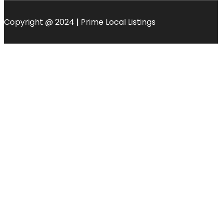
Copyright @ 2024 | Prime Local Listings