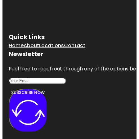
Quick Links
Home
About
Locations
Contact
Newsletter
Feel free to reach out through any of the options belo
SUBSCRIBE NOW