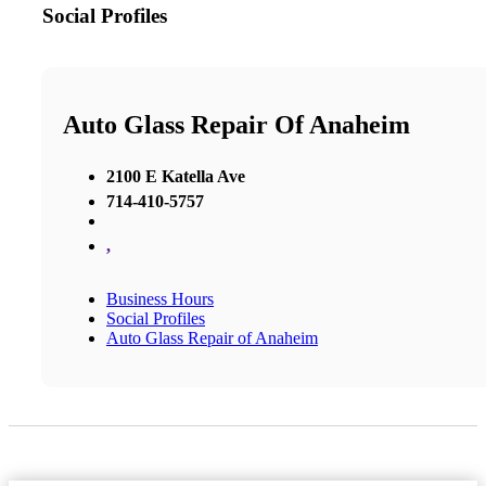
Social Profiles
Auto Glass Repair Of Anaheim
2100 E Katella Ave
714-410-5757
,
Business Hours
Social Profiles
Auto Glass Repair of Anaheim