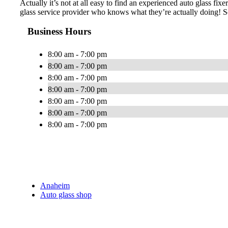
Actually it’s not at all easy to find an experienced auto glass fi
glass service provider who knows what they’re actually doing! S
Business Hours
8:00 am - 7:00 pm
8:00 am - 7:00 pm
8:00 am - 7:00 pm
8:00 am - 7:00 pm
8:00 am - 7:00 pm
8:00 am - 7:00 pm
8:00 am - 7:00 pm
Anaheim
Auto glass shop