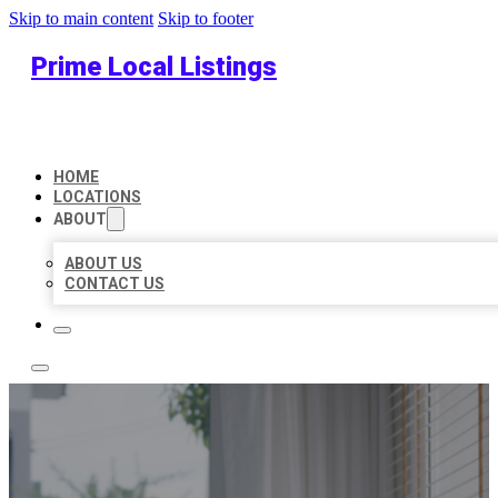
Skip to main content
Skip to footer
Prime Local Listings
HOME
LOCATIONS
ABOUT
ABOUT US
CONTACT US