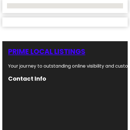
No Locations Found
PRIME LOCAL LISTINGS
Your journey to outstanding online visibility and cu
Contact Info