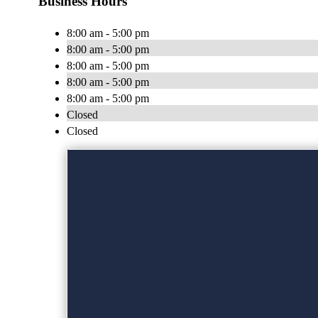
Business Hours
8:00 am - 5:00 pm
8:00 am - 5:00 pm
8:00 am - 5:00 pm
8:00 am - 5:00 pm
8:00 am - 5:00 pm
Closed
Closed