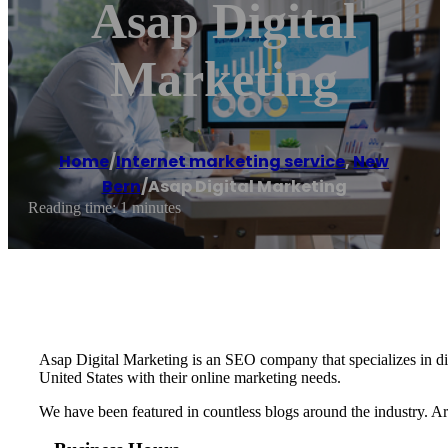
Asap Digital
Marketing
Home
/
Internet marketing service
,
New
Bern
/
Asap Digital Marketing
Reading time: 1 minutes
Asap Digital Marketing is an SEO company that specializes in dig
United States with their online marketing needs.
We have been featured in countless blogs around the industry. A