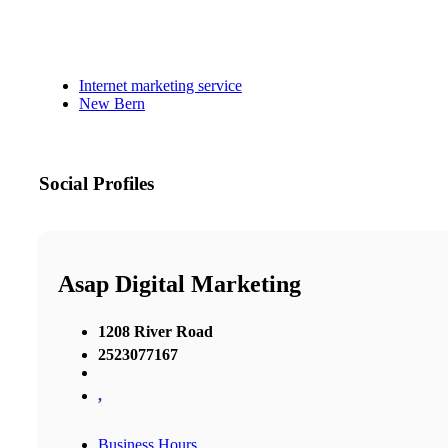
Internet marketing service
New Bern
Social Profiles
Asap Digital Marketing
1208 River Road
2523077167
,
Business Hours