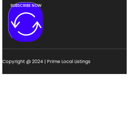
SUBSCRIBE NOW
Copyright @ 2024 | Prime Local Listings