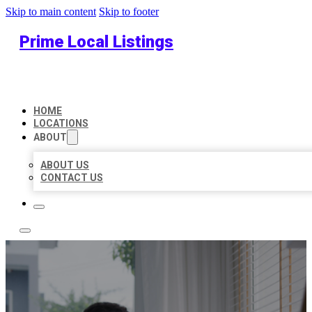
Skip to main content
Skip to footer
Prime Local Listings
HOME
LOCATIONS
ABOUT
ABOUT US
CONTACT US