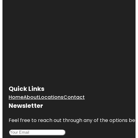
Quick Links
Home
About
Locations
Contact
Newsletter
Feel free to reach out through any of the options belo