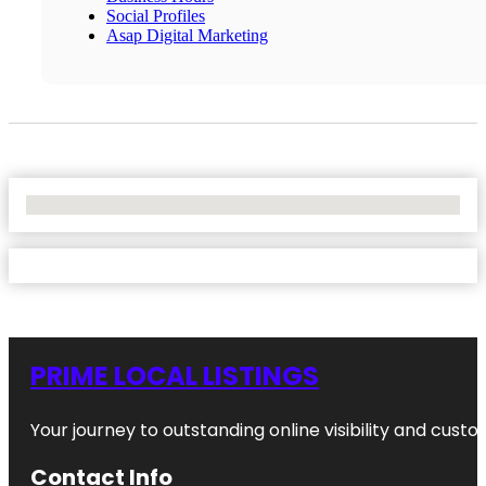
Social Profiles
Asap Digital Marketing
No Locations Found
PRIME LOCAL LISTINGS
Your journey to outstanding online visibility and cu
Contact Info