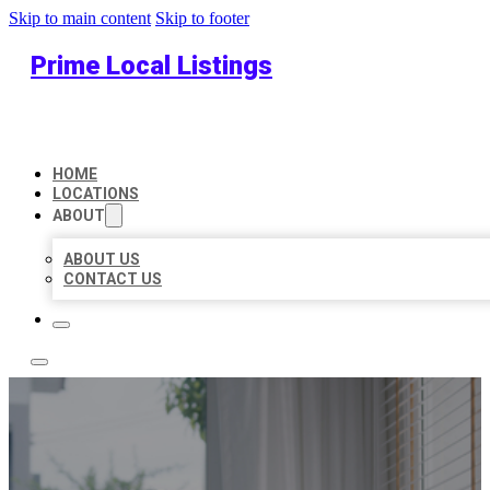
Skip to main content
Skip to footer
Prime Local Listings
HOME
LOCATIONS
ABOUT
ABOUT US
CONTACT US