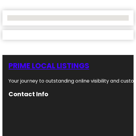
No Locations Found
PRIME LOCAL LISTINGS
Your journey to outstanding online visibility and cu
Contact Info