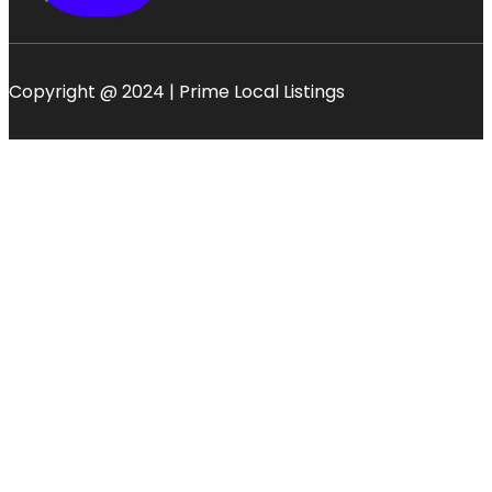
Copyright @ 2024 | Prime Local Listings