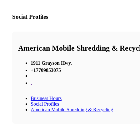
Social Profiles
American Mobile Shredding & Recyc
1911 Grayson Hwy.
+17709853075
,
Business Hours
Social Profiles
American Mobile Shredding & Recycling