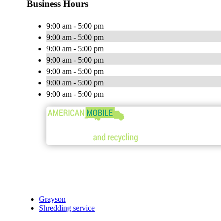
Business Hours
9:00 am - 5:00 pm
9:00 am - 5:00 pm
9:00 am - 5:00 pm
9:00 am - 5:00 pm
9:00 am - 5:00 pm
9:00 am - 5:00 pm
9:00 am - 5:00 pm
Grayson
Shredding service