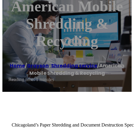
American Mobile
Shredding &
Recycling
Home
/
Grayson
,
Shredding service
/
American
Mobile Shredding & Recycling
Reading time: 1 minutes
Chicagoland’s Paper Shredding and Document Destruction Speci