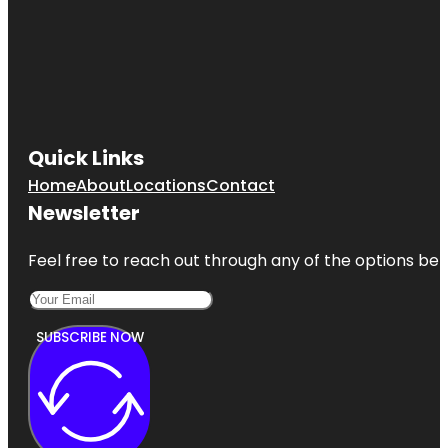
Quick Links
Home
About
Locations
Contact
Newsletter
Feel free to reach out through any of the options belo
SUBSCRIBE NOW