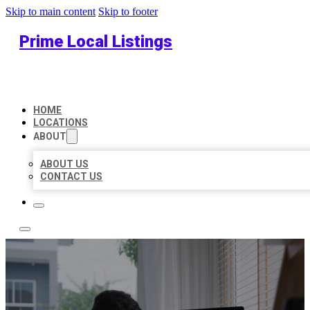
Skip to main content
Skip to footer
Prime Local Listings
HOME
LOCATIONS
ABOUT
ABOUT US
CONTACT US