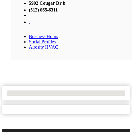
5902 Cougar Dr b
(512) 865-6311
,
Business Hours
Social Profiles
Airosity HVAC
No Locations Found