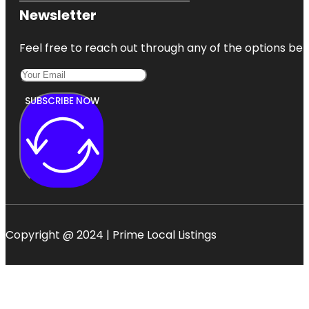
Newsletter
Feel free to reach out through any of the options belo
SUBSCRIBE NOW
Copyright @ 2024 | Prime Local Listings