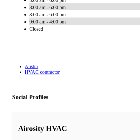
8:00 am - 6:00 pm
8:00 am - 6:00 pm
8:00 am - 6:00 pm
9:00 am - 4:00 pm
Closed
Austin
HVAC contractor
Social Profiles
Airosity HVAC