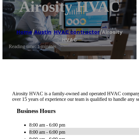
Airosity HVAC
Home
/
Austin
,
HVAC contractor
/
Airosity
HVAC
Reading time: 1 minutes
Airosity HVAC is a family-owned and operated HVAC company in th
over 15 years of experience our team is qualified to handle any
Business Hours
8:00 am - 6:00 pm
8:00 am - 6:00 pm