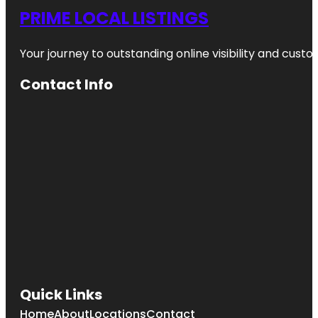
PRIME LOCAL LISTINGS
Your journey to outstanding online visibility and cu
Contact Info
Quick Links
Home
About
Locations
Contact