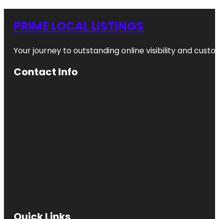
PRIME LOCAL LISTINGS
Your journey to outstanding online visibility and cu
Contact Info
Quick Links