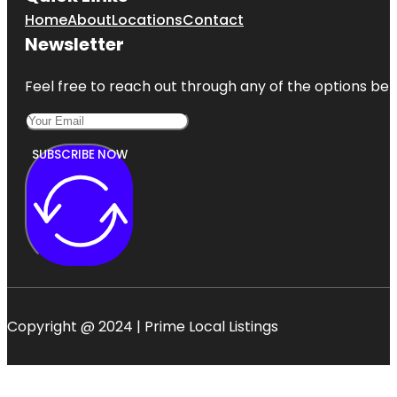
Home
About
Locations
Contact
Newsletter
Feel free to reach out through any of the options belo
SUBSCRIBE NOW
Copyright @ 2024 | Prime Local Listings