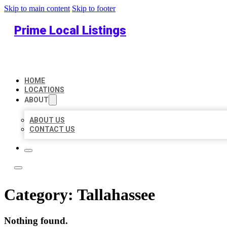
Skip to main content
Skip to footer
Prime Local Listings
HOME
LOCATIONS
ABOUT
ABOUT US
CONTACT US
Category:
Tallahassee
Nothing found.