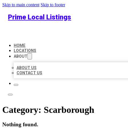
Skip to main content
Skip to footer
Prime Local Listings
HOME
LOCATIONS
ABOUT
ABOUT US
CONTACT US
Category:
Scarborough
Nothing found.