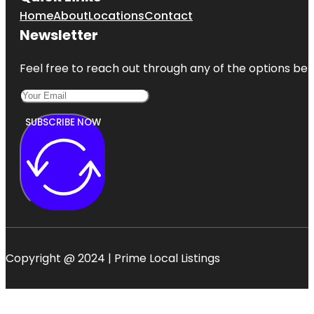
Home
About
Locations
Contact
Newsletter
Feel free to reach out through any of the options belo
SUBSCRIBE NOW
Copyright @ 2024 | Prime Local Listings