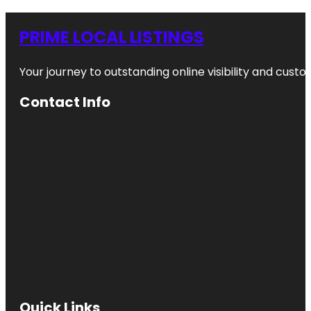
PRIME LOCAL LISTINGS
Your journey to outstanding online visibility and cu
Contact Info
Quick Links