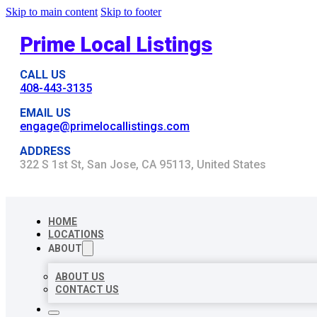
Skip to main content
Skip to footer
Prime Local Listings
CALL US
408-443-3135
EMAIL US
engage@primelocallistings.com
ADDRESS
322 S 1st St, San Jose, CA 95113, United States
HOME
LOCATIONS
ABOUT
ABOUT US
CONTACT US