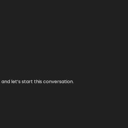
and let’s start this conversation.