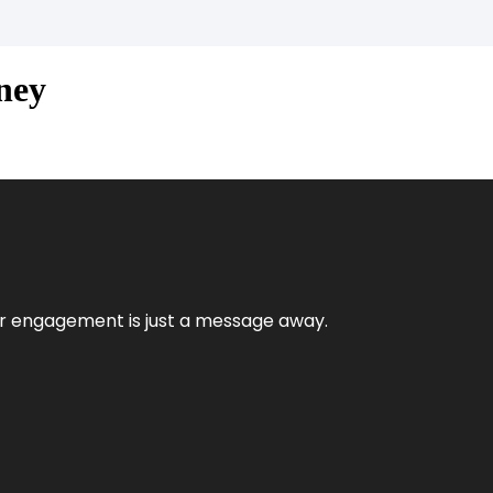
ney
mer engagement is just a message away.