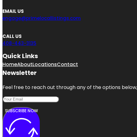
EMAIL US
engage@primelocallistings.com
CALL US
408-443-3135
Quick Links
Home
About
Locations
Contact
Newsletter
Feel free to reach out through any of the options below, 
SUBSCRIBE NOW