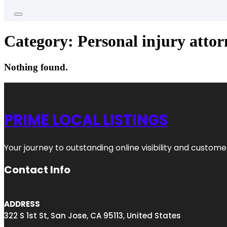
Category:
Personal injury attor
Nothing found.
PRIME LOCAL LISTINGS
Your journey to outstanding online visibility and custo
Contact Info
ADDRESS
322 S 1st St, San Jose, CA 95113, United States