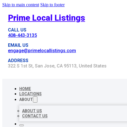
Skip to main content
Skip to footer
Prime Local Listings
CALL US
408-443-3135
EMAIL US
engage@primelocallistings.com
ADDRESS
322 S 1st St, San Jose, CA 95113, United States
HOME
LOCATIONS
ABOUT
ABOUT US
CONTACT US