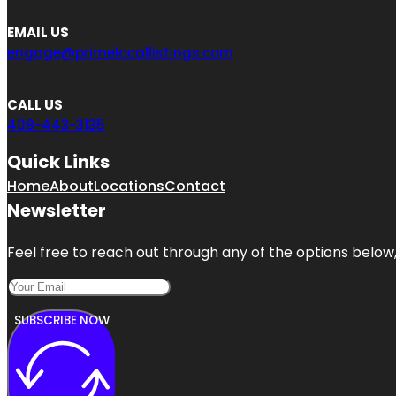
EMAIL US
engage@primelocallistings.com
CALL US
408-443-3135
Quick Links
Home
About
Locations
Contact
Newsletter
Feel free to reach out through any of the options below, 
SUBSCRIBE NOW