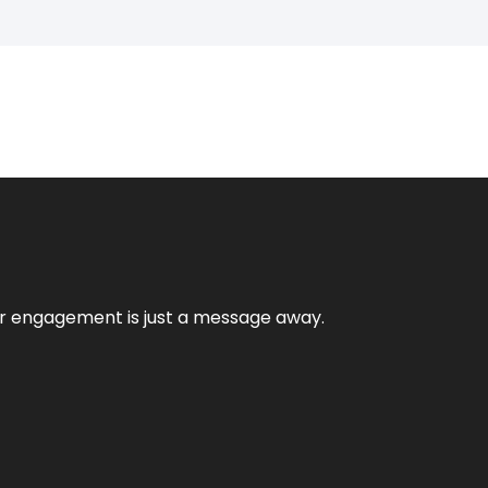
mer engagement is just a message away.