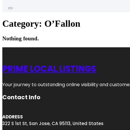
Category:
O’Fallon
Nothing found.
PRIME LOCAL LISTINGS
Your journey to outstanding online visibility and custo
Contact Info
ADDRESS
322 S 1st St, San Jose, CA 95113, United States