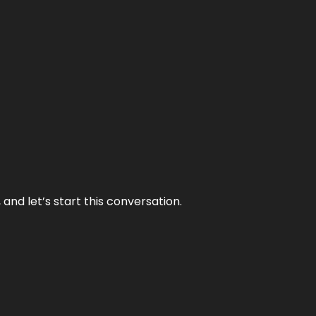
and let’s start this conversation.