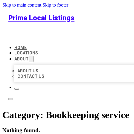
Skip to main content
Skip to footer
Prime Local Listings
HOME
LOCATIONS
ABOUT
ABOUT US
CONTACT US
Category:
Bookkeeping service
Nothing found.