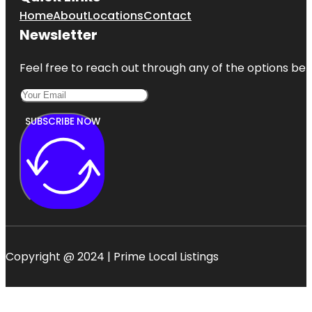
Home
About
Locations
Contact
Newsletter
Feel free to reach out through any of the options belo
SUBSCRIBE NOW
Copyright @ 2024 | Prime Local Listings