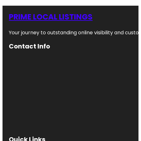
PRIME LOCAL LISTINGS
Your journey to outstanding online visibility and cu
Contact Info
Quick Links