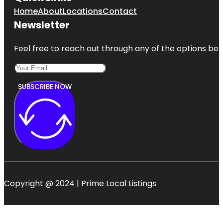
Home
About
Locations
Contact
Newsletter
Feel free to reach out through any of the options belo
SUBSCRIBE NOW
Copyright @ 2024 | Prime Local Listings