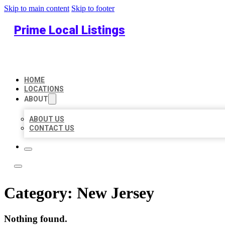
Skip to main content
Skip to footer
Prime Local Listings
HOME
LOCATIONS
ABOUT
ABOUT US
CONTACT US
Category:
New Jersey
Nothing found.