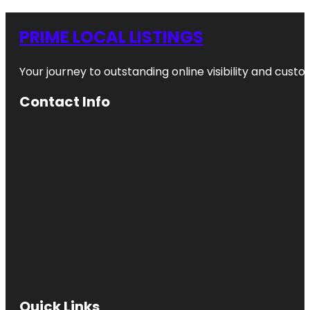
PRIME LOCAL LISTINGS
Your journey to outstanding online visibility and cu
Contact Info
Quick Links