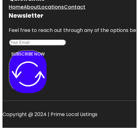
Home
About
Locations
Contact
Newsletter
Feel free to reach out through any of the options belo
SUBSCRIBE NOW
Copyright @ 2024 | Prime Local Listings