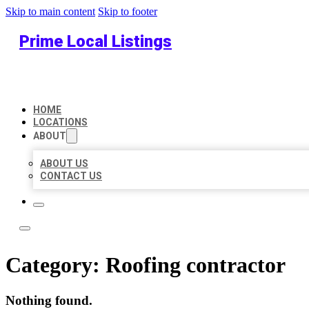
Skip to main content
Skip to footer
Prime Local Listings
HOME
LOCATIONS
ABOUT
ABOUT US
CONTACT US
Category:
Roofing contractor
Nothing found.