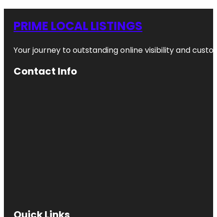
PRIME LOCAL LISTINGS
Your journey to outstanding online visibility and cu
Contact Info
Quick Links