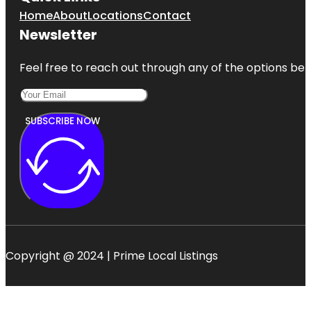
Home
About
Locations
Contact
Newsletter
Feel free to reach out through any of the options belo
SUBSCRIBE NOW
Copyright @ 2024 | Prime Local Listings