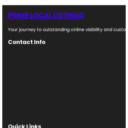
PRIME LOCAL LISTINGS
Your journey to outstanding online visibility and cu
Contact Info
Quick Links