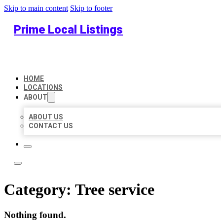
Skip to main content
Skip to footer
Prime Local Listings
HOME
LOCATIONS
ABOUT
ABOUT US
CONTACT US
Category:
Tree service
Nothing found.