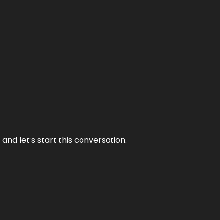
and let’s start this conversation.