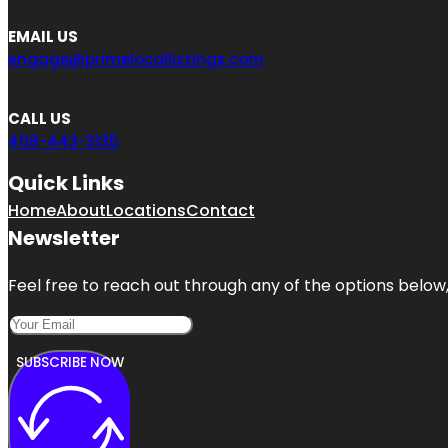
EMAIL US
engage@primelocallistings.com
CALL US
408-443-3135
Quick Links
Home
About
Locations
Contact
Newsletter
Feel free to reach out through any of the options below, 
SUBSCRIBE NOW