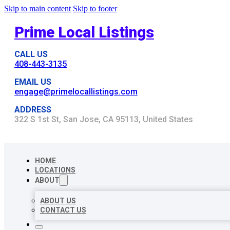
Skip to main content
Skip to footer
Prime Local Listings
CALL US
408-443-3135
EMAIL US
engage@primelocallistings.com
ADDRESS
322 S 1st St, San Jose, CA 95113, United States
HOME
LOCATIONS
ABOUT
ABOUT US
CONTACT US