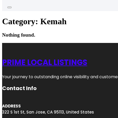
Category:
Kemah
Nothing found.
PRIME LOCAL LISTINGS
Your journey to outstanding online visibility and custo
Contact Info
ADDRESS
322 S 1st St, San Jose, CA 95113, United States