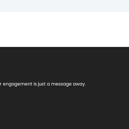
mer engagement is just a message away.