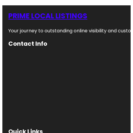
PRIME LOCAL LISTINGS
Your journey to outstanding online visibility and cu
Contact Info
Quick Links