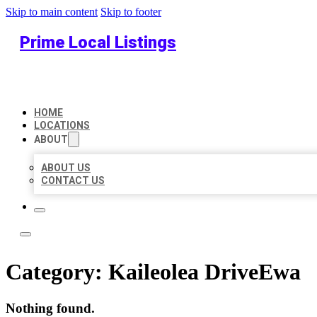
Skip to main content
Skip to footer
Prime Local Listings
HOME
LOCATIONS
ABOUT
ABOUT US
CONTACT US
Category:
Kaileolea DriveEwa
Nothing found.