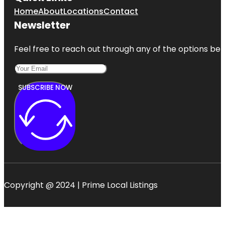
Home
About
Locations
Contact
Newsletter
Feel free to reach out through any of the options belo
SUBSCRIBE NOW
Copyright @ 2024 | Prime Local Listings