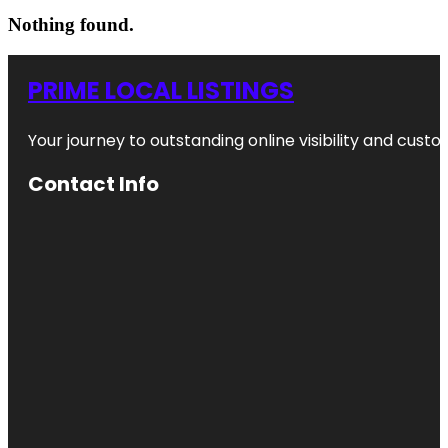
Nothing found.
PRIME LOCAL LISTINGS
Your journey to outstanding online visibility and cu
Contact Info