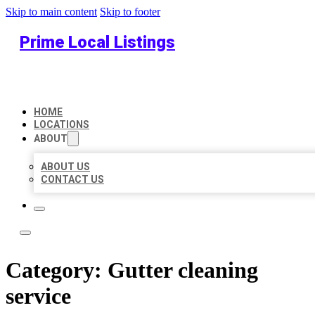
Skip to main content
Skip to footer
Prime Local Listings
HOME
LOCATIONS
ABOUT
ABOUT US
CONTACT US
Category:
Gutter cleaning
service