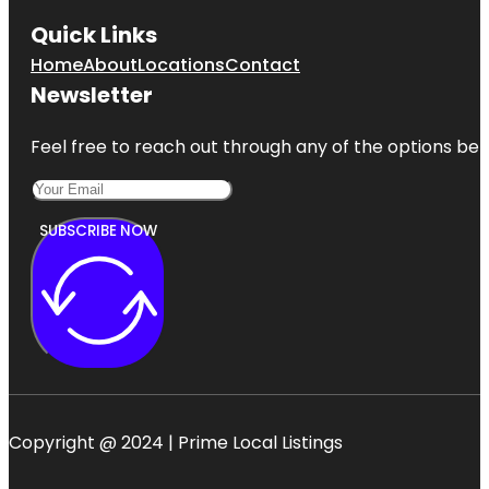
Quick Links
Home
About
Locations
Contact
Newsletter
Feel free to reach out through any of the options belo
SUBSCRIBE NOW
Copyright @ 2024 | Prime Local Listings