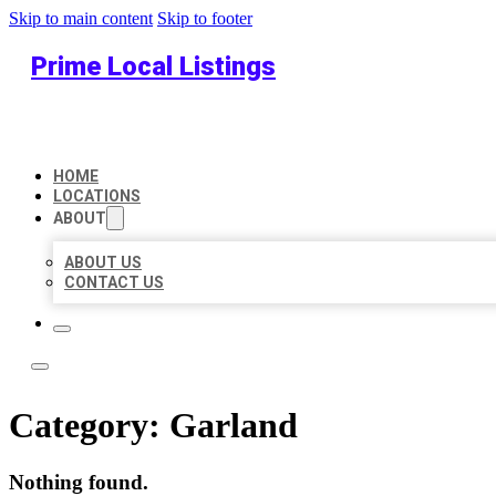
Skip to main content
Skip to footer
Prime Local Listings
HOME
LOCATIONS
ABOUT
ABOUT US
CONTACT US
Category:
Garland
Nothing found.