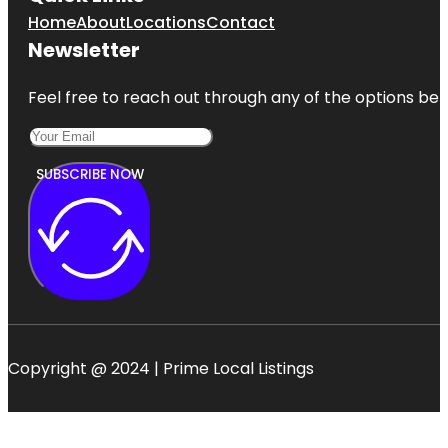
Home
About
Locations
Contact
Newsletter
Feel free to reach out through any of the options belo
SUBSCRIBE NOW
Copyright @ 2024 | Prime Local Listings