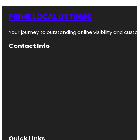
PRIME LOCAL LISTINGS
Your journey to outstanding online visibility and cu
Contact Info
Quick Links