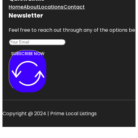
Home
About
Locations
Contact
Newsletter
Feel free to reach out through any of the options belo
SUBSCRIBE NOW
Copyright @ 2024 | Prime Local Listings