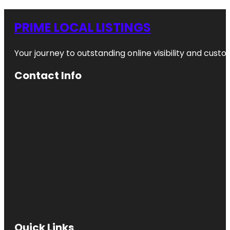
PRIME LOCAL LISTINGS
Your journey to outstanding online visibility and cu
Contact Info
Quick Links