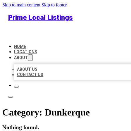
Skip to main content
Skip to footer
Prime Local Listings
HOME
LOCATIONS
ABOUT
ABOUT US
CONTACT US
Category:
Dunkerque
Nothing found.