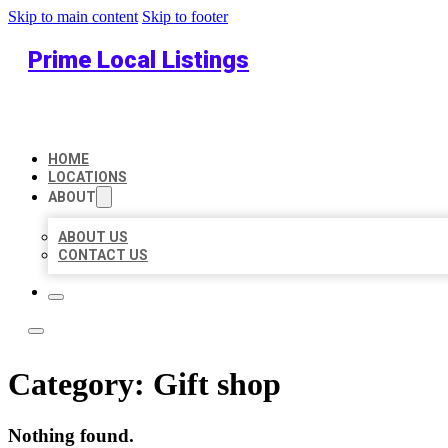
Skip to main content
Skip to footer
Prime Local Listings
HOME
LOCATIONS
ABOUT
ABOUT US
CONTACT US
Category:
Gift shop
Nothing found.