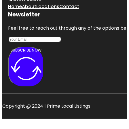
Home
About
Locations
Contact
Newsletter
Feel free to reach out through any of the options belo
SUBSCRIBE NOW
Copyright @ 2024 | Prime Local Listings