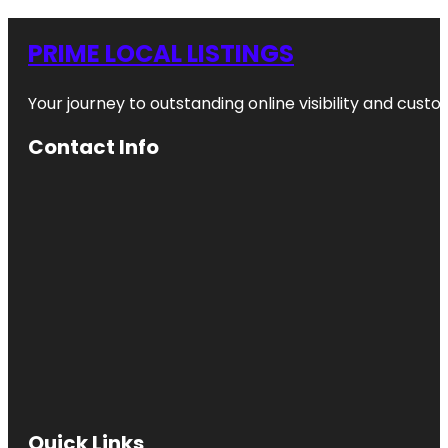
PRIME LOCAL LISTINGS
Your journey to outstanding online visibility and cu
Contact Info
Quick Links