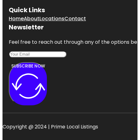
Quick Links
Home
About
Locations
Contact
Newsletter
Feel free to reach out through any of the options belo
SUBSCRIBE NOW
Copyright @ 2024 | Prime Local Listings