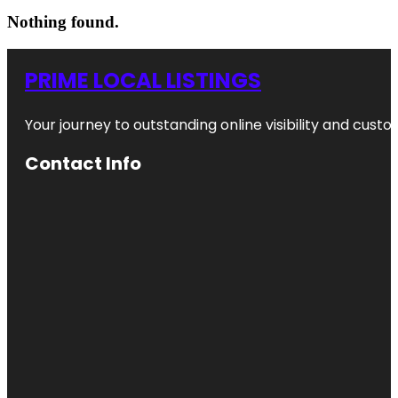
Nothing found.
PRIME LOCAL LISTINGS
Your journey to outstanding online visibility and cu
Contact Info