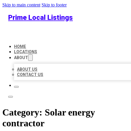
Skip to main content
Skip to footer
Prime Local Listings
HOME
LOCATIONS
ABOUT
ABOUT US
CONTACT US
Category:
Solar energy
contractor